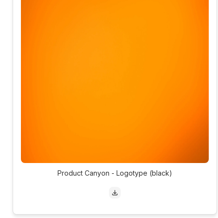
Product Canyon - Logotype (black)