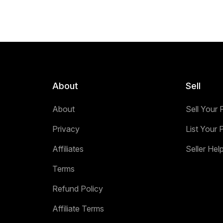
About
Sell
About
Sell Your 
Privacy
List Your 
Affiliates
Seller Hel
Terms
Refund Policy
Affiliate Terms