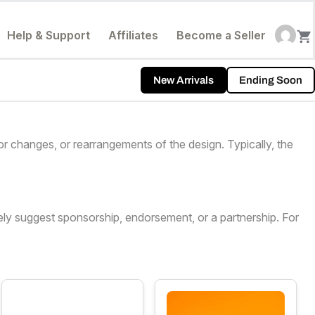
Help & Support
Affiliates
Become a Seller
New Arrivals
Ending Soon
or changes, or rearrangements of the design. Typically, the
sely suggest sponsorship, endorsement, or a partnership. For