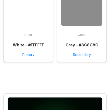
Color
Color
White - #FFFFFF
Gray - #8C8C8C
Primary
Secondary