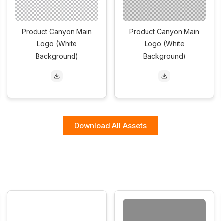
Product Canyon Main
Product Canyon Main
Logo (White
Logo (White
Background)
Background)
Download All Assets