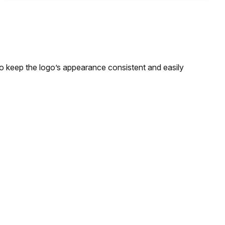
to keep the logo’s appearance consistent and easily