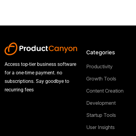
Categories
Access top-tier business software
Productivity
for a one-time payment. no
Growth Tools
subscriptions. Say goodbye to
recurring fees
Content Creation
Development
Startup Tools
User Insights