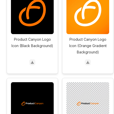
Product Canyon Logo
Product Canyon Logo
Icon (Black Background)
Icon (Orange Gradient
Background)