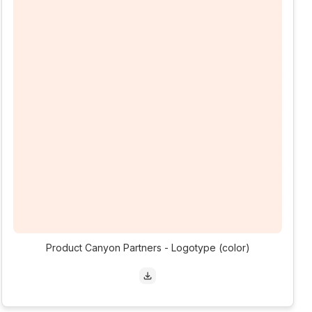
Product Canyon Partners - Logotype (color)