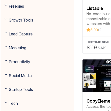
Freebies
Listable
No-code builde
monetizable d
Growth Tools
websites with 
SEO optimizati
5.00
(1)
Lead Capture
LIFETIME DEAL
$119
Marketing
$349
Productivity
Social Media
Startup Tools
CopyElemen
Tech
Elementor
Access the to