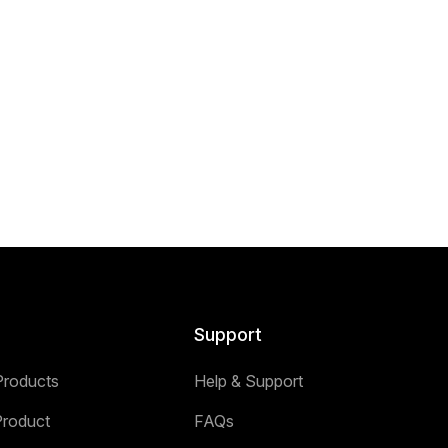
Support
Products
Help & Support
Product
FAQs