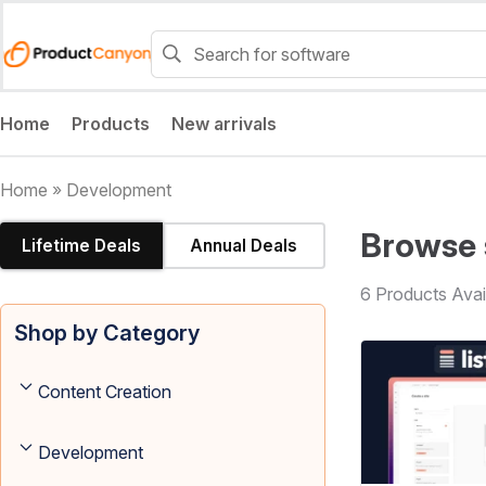
Home
Products
New arrivals
Home
»
Development
Browse 
Lifetime Deals
Annual Deals
6 Products Avai
Shop by Category
Content Creation
Development