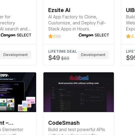
Ezsite AI
UIB
r for
AI App Factory to Clone,
Buil
irectory
Customize, and Deploy Full-
Webf
AI search and
Stack Apps in Hours.
Expo
on.
Elem
0
4
(0)
Brea
LIFETIME DEAL
LIFE
Development
Development
$49
$9
$69
t –
CodeSmash
 Components
p Elementor
Build and test powerful APIs