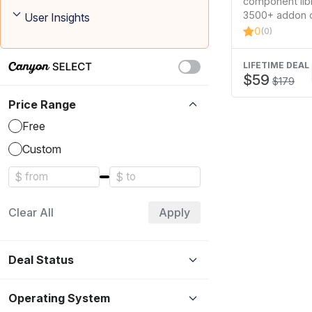
component libr
Library
3500+ addon 
User Insights
and the larges
0
(0)
template kit li
stunning…
LIFETIME DEAL
$59
$179
Price Range
Free
Custom
$
$
Clear All
Apply
Deal Status
Operating System