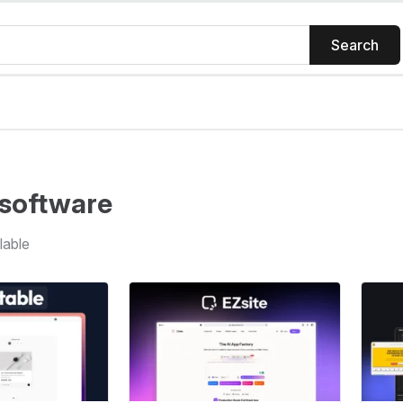
Search
software
lable