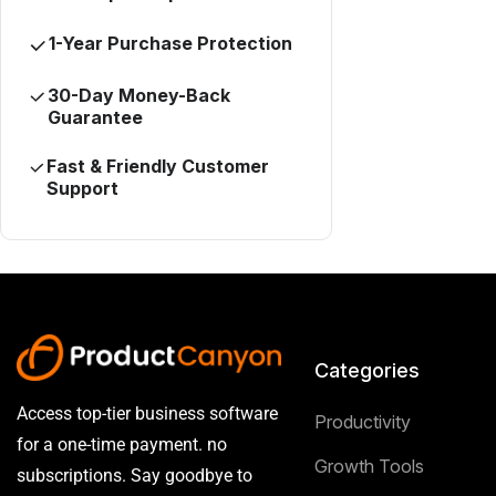
1-Year Purchase Protection
30-Day Money-Back
Guarantee
Fast & Friendly Customer
Support
Categories
Access top-tier business software
Productivity
for a one-time payment. no
Growth Tools
subscriptions. Say goodbye to