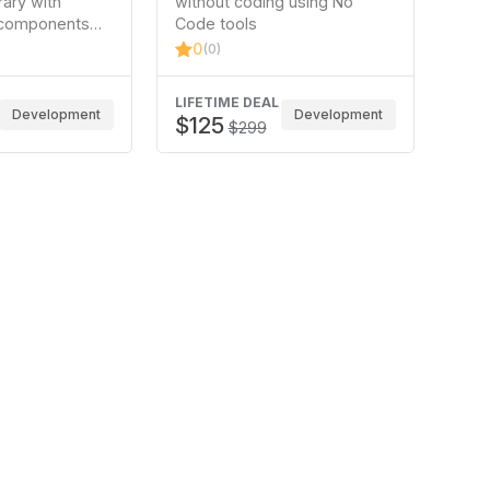
ary with
without coding using No
components
Code tools
t Elementor
0
(0)
brary to build
LIFETIME DEAL
Development
Development
$125
$299