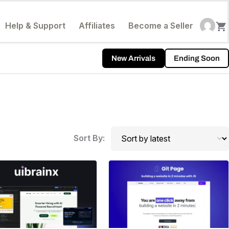
Help & Support
Affiliates
Become a Seller
New Arrivals
Ending Soon
Sort By: