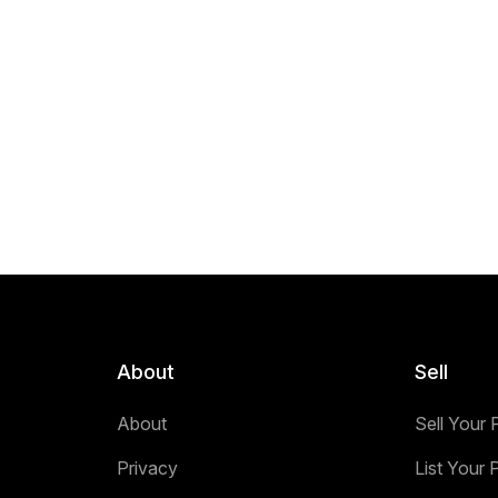
About
Sell
About
Sell Your 
Privacy
List Your 