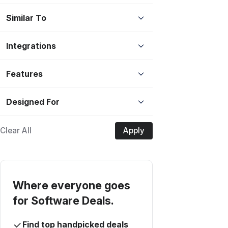
Similar To
Integrations
Features
Designed For
Clear All
Apply
Where everyone goes
for Software Deals.
Find top handpicked deals