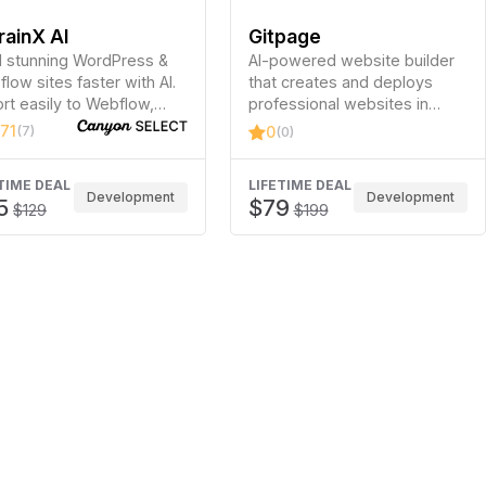
rainX AI
Gitpage
d stunning WordPress &
AI-powered website builder
low sites faster with AI.
that creates and deploys
rt easily to Webflow,
professional websites in
entor, Bricks, Gutenberg,
minutes without coding.
.71
(7)
0
(0)
kdance, Divi 5 &…
TIME DEAL
LIFETIME DEAL
Development
Development
5
$79
$129
$199