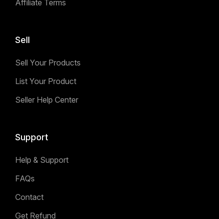
Affiliate Terms
Sell
Sell Your Products
List Your Product
Seller Help Center
Support
Help & Support
FAQs
Contact
Get Refund