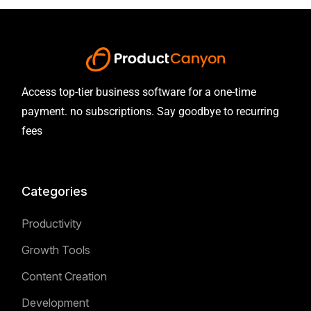
Access top-tier business software for a one-time
payment. no subscriptions. Say goodbye to recurring
fees
Categories
Productivity
Growth Tools
Content Creation
Development