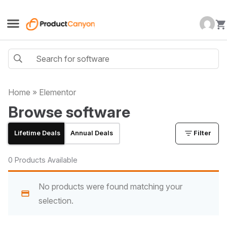
Home
»
Elementor
Browse software
Lifetime Deals
Annual Deals
Filter
0 Products Available
No products were found matching your
selection.