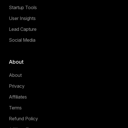
Startup Tools
User Insights
Lead Capture
Social Media
About
About
Privacy
Affiliates
Terms
Refund Policy