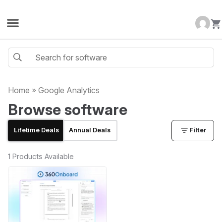
Home
»
Google Analytics
Browse software
Lifetime Deals
Annual Deals
Filter
1 Products Available