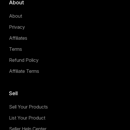
About
About
Privacy
Affiliates
Terms
Refund Policy
Affiliate Terms
Sell
Sell Your Products
List Your Product
Seller Help Center