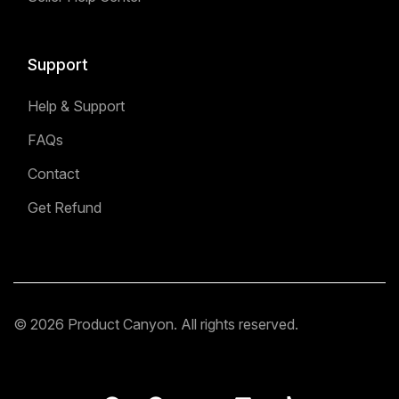
Support
Help & Support
FAQs
Contact
Get Refund
© 2026 Product Canyon. All rights reserved.