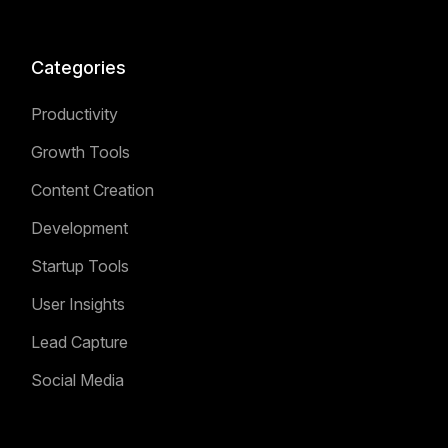
Categories
Productivity
Growth Tools
Content Creation
Development
Startup Tools
User Insights
Lead Capture
Social Media