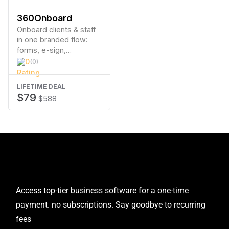
360Onboard
Onboard clients & staff
in one branded flow:
forms, e-sign,
payments & one click
0
(0)
access
LIFETIME DEAL
$79
$588
Access top-tier business software for a one-time
payment. no subscriptions. Say goodbye to recurring
fees