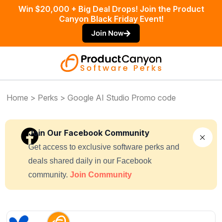
Win $20,000 + Big Deal Drops! Join the Product
Canyon Black Friday Event!
Join Now
Home
>
Perks
> Google AI Studio Promo code
Join Our Facebook Community
Get access to exclusive software perks and
deals shared daily in our Facebook
community.
Join Community