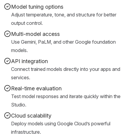
Model tuning options
Adjust temperature, tone, and structure for better
output control.
Multi-model access
Use Gemini, PaLM, and other Google foundation
models.
API integration
Connect trained models directly into your apps and
services.
Real-time evaluation
Test model responses and iterate quickly within the
Studio.
Cloud scalability
Deploy models using Google Cloud’s powerful
infrastructure.