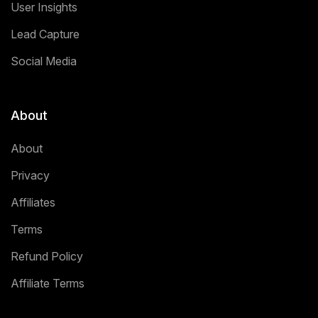
User Insights
Lead Capture
Social Media
About
About
Privacy
Affiliates
Terms
Refund Policy
Affiliate Terms