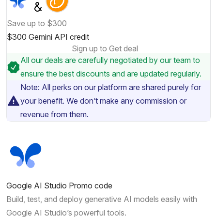
Save up to $300
$300 Gemini API credit
Sign up to Get deal
All our deals are carefully negotiated by our team to
ensure the best discounts and are updated regularly.
Note: All perks on our platform are shared purely for
your benefit. We don’t make any commission or
revenue from them.
Google AI Studio Promo code
Build, test, and deploy generative AI models easily with
Google AI Studio’s powerful tools.