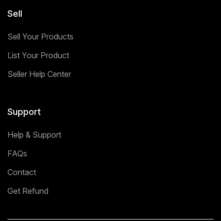
Sell
Sell Your Products
List Your Product
Seller Help Center
Support
Help & Support
FAQs
Contact
Get Refund