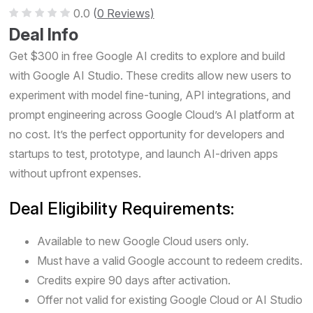
0.0
(
0 Reviews)
Deal Info
Get $300 in free Google AI credits to explore and build
with Google AI Studio. These credits allow new users to
experiment with model fine-tuning, API integrations, and
prompt engineering across Google Cloud’s AI platform at
no cost. It’s the perfect opportunity for developers and
startups to test, prototype, and launch AI-driven apps
without upfront expenses.
Deal Eligibility Requirements:
Available to new Google Cloud users only.
Must have a valid Google account to redeem credits.
Credits expire 90 days after activation.
Offer not valid for existing Google Cloud or AI Studio