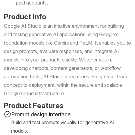
paid accounts.
Product info
Google AI Studio is an intuitive environment for building
and testing generative AI applications using Google’s
foundation models like Gemini and PaLM. It enables you to
design prompts, evaluate responses, and integrate AI
models into your products quickly. Whether you’re
developing chatbots, content generators, or workflow
automation tools, AI Studio streamlines every step, from
concept to deployment, within the secure and scalable
Google Cloud infrastructure.
Product Features
Prompt design interface
Build and test prompts visually for generative AI
models.