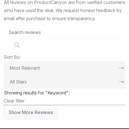
All reviews on ProductCanyon are from verified customers
who have used the deal. We request honest feedback by
email after purchase to ensure transparency.
Sort By:
Showing results for "Keyword":
Clear filter
Show More Reviews