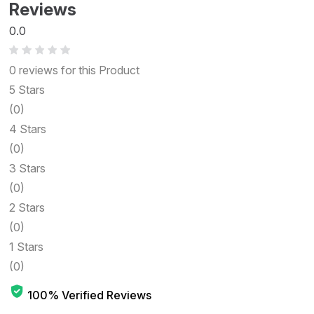
Reviews
0.0
0 reviews for this Product
5 Stars
(0)
4 Stars
(0)
3 Stars
(0)
2 Stars
(0)
1 Stars
(0)
100% Verified Reviews