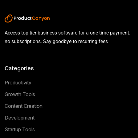
Access top-tier business software for a one-time payment.
no subscriptions. Say goodbye to recurring fees
Categories
Productivity
Growth Tools
Content Creation
Development
Startup Tools