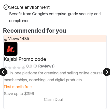
Secure environment
Benefit from Google’s enterprise-grade security and
compliance.
Recommended for you
Views 1485
Kajabi Promo code
0.0
(
0 Reviews)
All-in-one platform for creating and selling online courses,
memberships, coaching, and digital products.
First month free
Save up to $399
Claim Deal