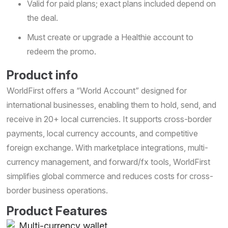
Valid for paid plans; exact plans included depend on
the deal.
Must create or upgrade a Healthie account to
redeem the promo.
Product info
WorldFirst offers a “World Account” designed for
international businesses, enabling them to hold, send, and
receive in 20+ local currencies. It supports cross-border
payments, local currency accounts, and competitive
foreign exchange. With marketplace integrations, multi-
currency management, and forward/fx tools, WorldFirst
simplifies global commerce and reduces costs for cross-
border business operations.
Product Features
Multi-currency wallet