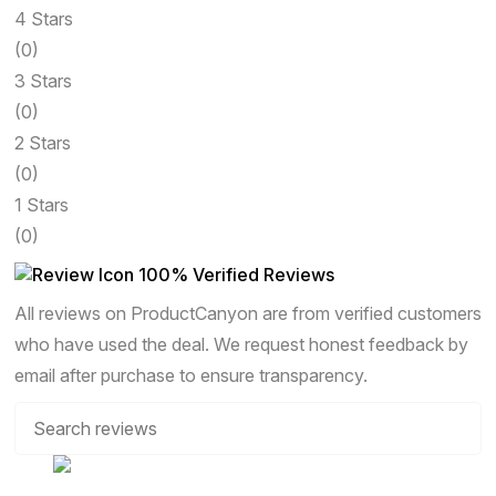
4 Stars
(0)
3 Stars
(0)
2 Stars
(0)
1 Stars
(0)
100% Verified Reviews
All reviews on ProductCanyon are from verified customers
who have used the deal. We request honest feedback by
email after purchase to ensure transparency.