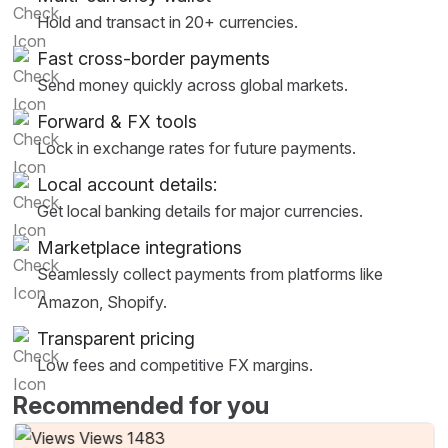
Hold and transact in 20+ currencies.
Fast cross-border payments
Send money quickly across global markets.
Forward & FX tools
Lock in exchange rates for future payments.
Local account details:
Get local banking details for major currencies.
Marketplace integrations
Seamlessly collect payments from platforms like
Amazon, Shopify.
Transparent pricing
Low fees and competitive FX margins.
Recommended for you
Views 1483