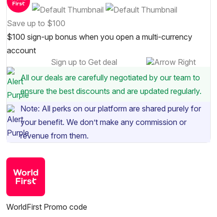
Save up to $100
$100 sign-up bonus when you open a multi-currency
account
Sign up to Get deal
All our deals are carefully negotiated by our team to
ensure the best discounts and are updated regularly.
Note: All perks on our platform are shared purely for
your benefit. We don’t make any commission or
revenue from them.
WorldFirst Promo code