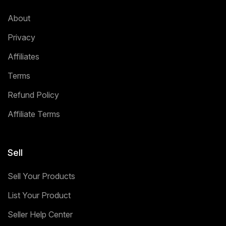
About
Privacy
Affiliates
Terms
Refund Policy
Affiliate Terms
Sell
Sell Your Products
List Your Product
Seller Help Center