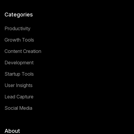
Categories
Productivity
Growth Tools
Content Creation
Development
Startup Tools
User Insights
Lead Capture
Social Media
About