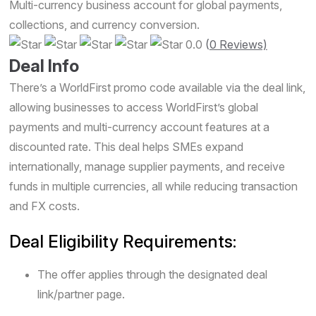
Multi-currency business account for global payments,
collections, and currency conversion.
0.0
(
0 Reviews)
Deal Info
There’s a WorldFirst promo code available via the deal link,
allowing businesses to access WorldFirst’s global
payments and multi-currency account features at a
discounted rate. This deal helps SMEs expand
internationally, manage supplier payments, and receive
funds in multiple currencies, all while reducing transaction
and FX costs.
Deal Eligibility Requirements:
The offer applies through the designated deal
link/partner page.