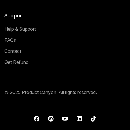
Support
Help & Support
FAQs
Contact
Get Refund
© 2025 Product Canyon. All rights reserved.