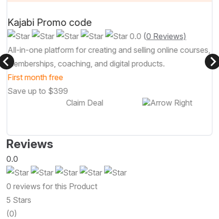
Kajabi Promo code
0.0
(
0 Reviews)
All-in-one platform for creating and selling online courses,
memberships, coaching, and digital products.
First month free
Save up to $399
Claim Deal
Reviews
0.0
0 reviews for this Product
5 Stars
(0)