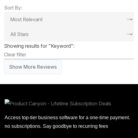
Sort By:
Showing results for "Keyword":
Clear filter
Show More Reviews
Access top-tier business software for a one-time payment.
no subscriptions. Say goodbye to recurring fees