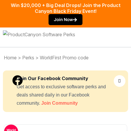
Win $20,000 + Big Deal Drops! Join the Product
Canyon Black Friday Event!
Join Now
Home
>
Perks
> WorldFirst Promo code
Join Our Facebook Community
Get access to exclusive software perks and
deals shared daily in our Facebook
community.
Join Community