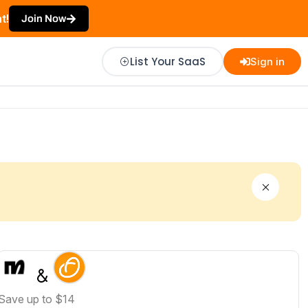
t!
Join Now
List Your SaaS
Sign in
Save up to $14