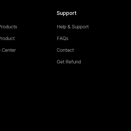
Support
Products
Help & Support
Product
FAQs
p Center
Contact
Get Refund