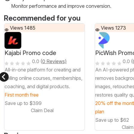
Monitor performance and improve conversion.
Recommended for you
Views 1485
Views 1273
Kajabi Promo code
PicWish Prom
0.0
(
0 Reviews)
0.0
(
All-in-one platform for creating and
An AI-powered ph
selling online courses, memberships,
removes backgro
coaching, and digital products.
images, retouche
First month free
restores quality qu
Save up to $399
20% off the mont
Claim Deal
plan
Save up to $62
Claim