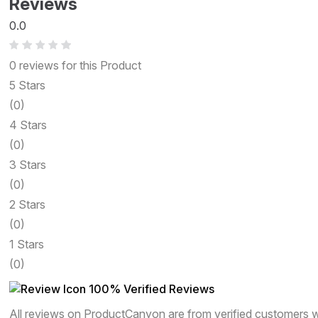
Reviews
0.0
0 reviews for this Product
5 Stars
(0)
4 Stars
(0)
3 Stars
(0)
2 Stars
(0)
1 Stars
(0)
100% Verified Reviews
All reviews on ProductCanyon are from verified customers 