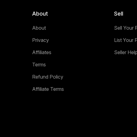
About
Sell
About
Sell Your 
Privacy
List Your 
Affiliates
Seller Hel
Terms
Refund Policy
Affiliate Terms