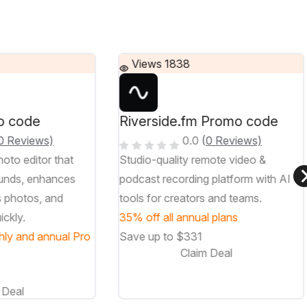
Views 1838
o code
Riverside.fm Promo code
0 Reviews)
0.0
(
0 Reviews)
oto editor that
Studio-quality remote video &
unds, enhances
podcast recording platform with AI
s photos, and
tools for creators and teams.
ickly.
35% off all annual plans
hly and annual Pro
Save up to $331
Claim Deal
 Deal