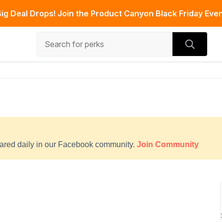
ig Deal Drops! Join the Product Canyon Black Friday Even
hared daily in our Facebook community.
Join Community