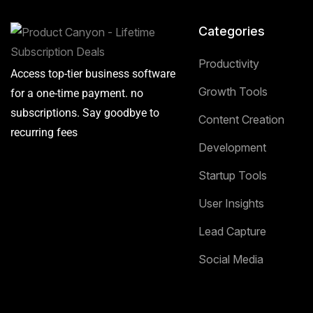
Categories
Productivity
Access top-tier business software
Growth Tools
for a one-time payment. no
subscriptions. Say goodbye to
Content Creation
recurring fees
Development
Startup Tools
User Insights
Lead Capture
Social Media