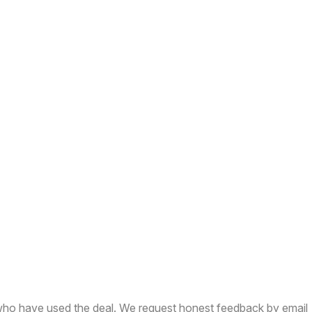
who have used the deal. We request honest feedback by email