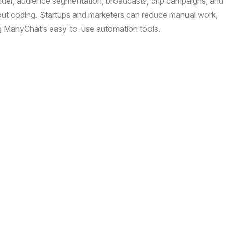
lder, audience segmentation, broadcasts, drip campaigns, and
out coding. Startups and marketers can reduce manual work,
ng ManyChat’s easy-to-use automation tools.