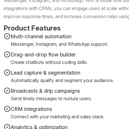
Messenger, Instagram, and WhatsApp. With a visual flow bui
integrations with CRMs, you can engage users at scale with
improve response times, and increase conversion rates usi
Product Features
Multi-channel automation
Messenger, Instagram, and WhatsApp support.
Drag-and-drop flow builder
Create chatbots without coding skills.
Lead capture & segmentation
Automatically qualify and segment your audience.
Broadcasts & drip campaigns
Send timely messages to nurture users.
CRM integrations
Connect with your marketing and sales stack.
Analytics & optimization