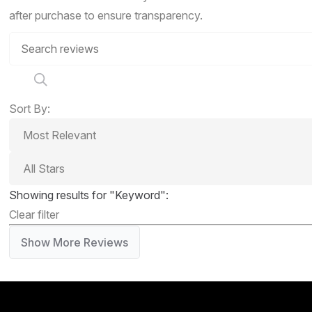
after purchase to ensure transparency.
Sort By:
Showing results for "Keyword":
Clear filter
Show More Reviews