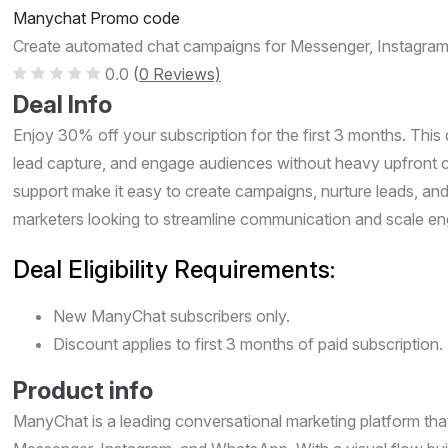
Manychat Promo code
Create automated chat campaigns for Messenger, Instagram
0.0
(
0 Reviews)
Deal Info
Enjoy 30% off your subscription for the first 3 months. This 
lead capture, and engage audiences without heavy upfront c
support make it easy to create campaigns, nurture leads, an
marketers looking to streamline communication and scale eng
Deal Eligibility Requirements:
New ManyChat subscribers only.
Discount applies to first 3 months of paid subscription.
Product info
ManyChat is a leading conversational marketing platform t