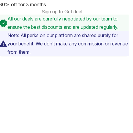
30% off for 3 months
Sign up to Get deal
All our deals are carefully negotiated by our team to
ensure the best discounts and are updated regularly.
Note: All perks on our platform are shared purely for
your benefit. We don’t make any commission or revenue
from them.