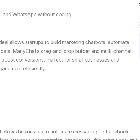
, and WhatsApp without coding.
deal allows startups to build marketing chatbots, automate
osts. ManyChat’s drag-and-drop builder and multi-channel
d boost conversions. Perfect for small businesses and
agement efficiently.
hat allows businesses to automate messaging on Facebook