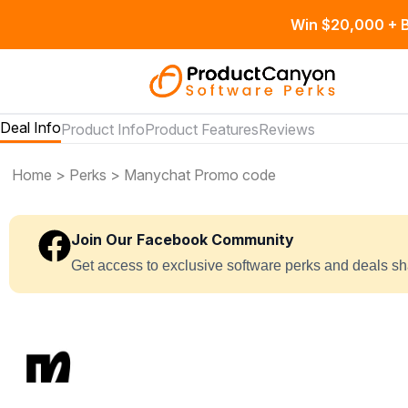
Win $20,000 + B
Deal Info
Product Info
Product Features
Reviews
Home
>
Perks
> Manychat Promo code
Join Our Facebook Community
Get access to exclusive software perks and deals s