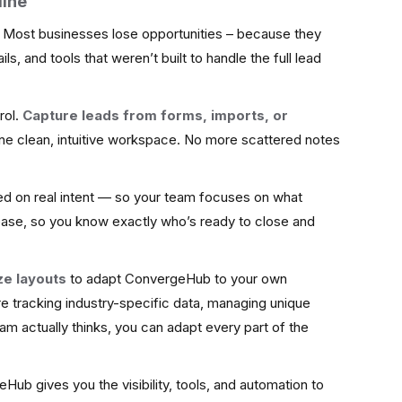
line
. Most businesses lose opportunities – because they
s, and tools that weren’t built to handle the full lead
rol.
Capture leads from forms, imports, or
ne clean, intuitive workspace. No more scattered notes
ed on real intent — so your team focuses on what
ease, so you know exactly who’s ready to close and
ze layouts
to adapt ConvergeHub to your own
e tracking industry-specific data, managing unique
am actually thinks, you can adapt every part of the
Hub gives you the visibility, tools, and automation to