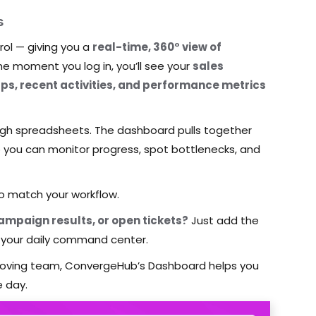
s
ol — giving you a
real-time, 360° view of
he moment you log in, you’ll see your
sales
ups, recent activities, and performance metrics
gh spreadsheets. The dashboard pulls together
so you can monitor progress, spot bottlenecks, and
to match your workflow.
mpaign results, or open tickets?
Just add the
your daily command center.
-moving team, ConvergeHub’s Dashboard helps you
e day.