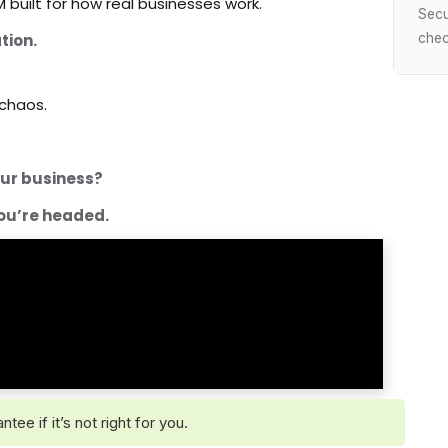
 built for how real businesses work.
Sec
tion.
chec
 chaos.
your business?
ou’re headed.
e if it’s not right for you.