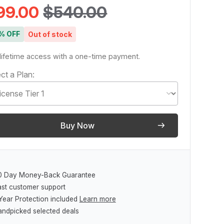
99.00
$540.00
% OFF
Out of stock
lifetime access with a one-time payment.
ct a Plan:
Buy Now
0 Day Money-Back Guarantee
ast customer support
Year Protection included
Learn more
andpicked selected deals