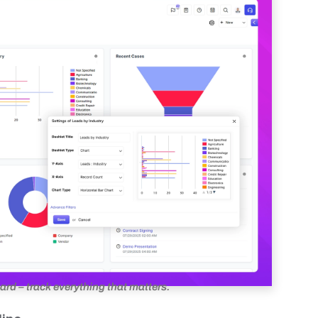
d – track everything that matters.