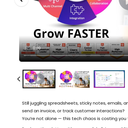
Still juggling spreadsheets, sticky notes, emails, 
send an invoice, or track customer interactions?
You’re not alone — this tech chaos is costing you 