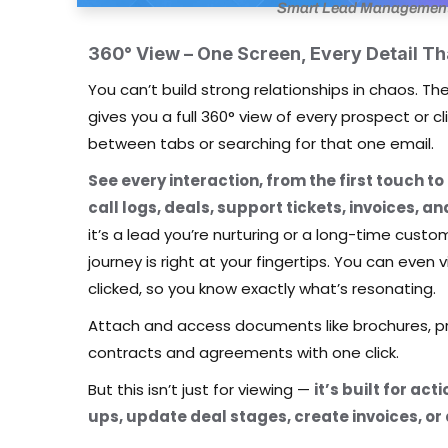
Smart Lead Management f
360° View – One Screen, Every Detail Th
You can’t build strong relationships in chaos. 
gives you a full 360° view of every prospect or 
between tabs or searching for that one email.
See every interaction, from the first touch to
call logs, deals, support tickets, invoices, 
it’s a lead you’re nurturing or a long-time cust
journey is right at your fingertips. You can eve
clicked, so you know exactly what’s resonating.
Attach and access documents like brochures, pr
contracts and agreements with one click.
But this isn’t just for viewing —
it’s built for ac
ups, update deal stages, create invoices, or