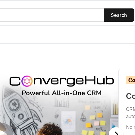
Search
C
CRM 
auto
No 