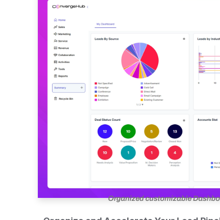
Organized customizable Dashboar