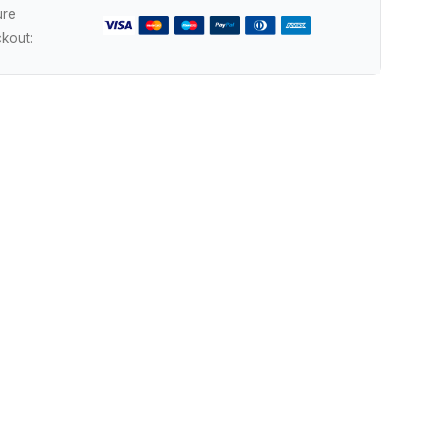
ure
kout: