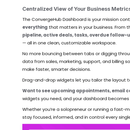
Centralized View of Your Business Metric
The ConvergeHub Dashboard is your mission contr
everything
that matters in your business. From t
pipeline, active deals, tasks, overdue follow-
— all in one clean, customizable workspace.
No more bouncing between tabs or digging throu
data from sales, marketing, support, and billing 
make faster, smarter decisions.
Drag-and-drop widgets let you tailor the layout 
Want to see upcoming appointments, email ca
widgets you need, and your dashboard becomes 
Whether you’re a solopreneur or running a fast
stay focused, informed, and in control every singl