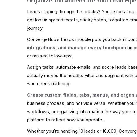
Organize and Accelerate Your Lead Pipe
Leads slipping through the cracks? You’re not alone
get lost in spreadsheets, sticky notes, forgotten email
journey.
ConvergeHub’s Leads module puts you back in cont
integrations, and manage every touchpoint
in o
or missed follow-ups.
Assign tasks, automate emails, and score leads bas
actually moves the needle. Filter and segment with 
who needs nurturing.
Create custom fields, tabs, menus, and organi
business process, and not vice versa. Whether you’r
workflows, or organizing information the way your te
platform to reflect how you operate.
Whether you’re handling 10 leads or 10,000, Converge