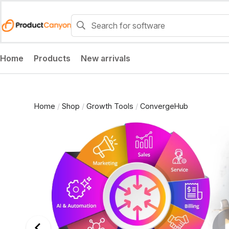
Home
Products
New arrivals
Home
/
Shop
/
Growth Tools
/
ConvergeHub