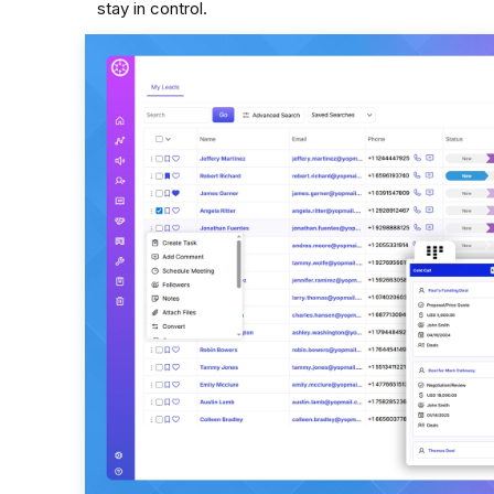
stay in control.