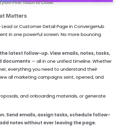
rom First Touch to Close.
at Matters
The Lead or Customer Detail Page in ConvergeHub
client in one powerful screen. No more bouncing
 the latest follow-up. View emails, notes, tasks,
and documents
— all in one unified timeline. Whether
omer, everything you need to understand their
n view all marketing campaigns sent, opened, and
oposals, and onboarding materials, or generate
tion. Send emails, assign tasks, schedule follow-
 add notes without ever leaving the page.