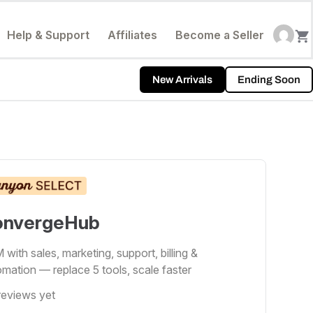
Help & Support
Affiliates
Become a Seller
New Arrivals
Ending Soon
onvergeHub
with sales, marketing, support, billing &
mation — replace 5 tools, scale faster
reviews yet