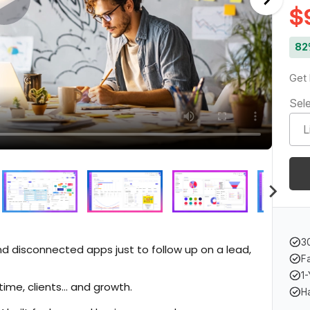
$
82
Get 
Sele
3
and disconnected apps just to follow up on a lead,
F
1-
time, clients… and growth.
H