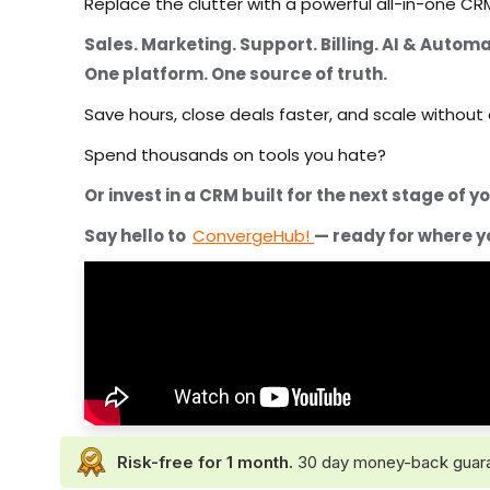
Replace the clutter with a powerful all-in-one CRM
Sales. Marketing. Support. Billing. AI & Automa
One platform. One source of truth.
Save hours, close deals faster, and scale without
Spend thousands on tools you hate?
Or invest in a CRM built for the next stage of 
Say hello to
ConvergeHub!
— ready for where y
Risk-free for 1 month.
30 day money-back guarante