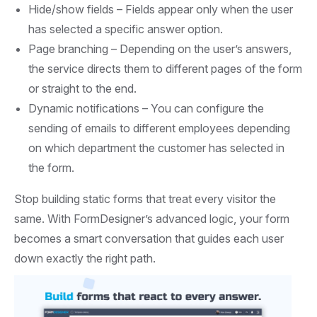
Hide/show fields –
Fields appear only when the user
has selected a specific answer option.
Page branching –
Depending on the user’s answers,
the service directs them to different pages of the form
or straight to the end.
Dynamic notifications –
You can configure the
sending of emails to different employees depending
on which department the customer has selected in
the form.
Stop building static forms that treat every visitor the
same. With FormDesigner’s advanced logic, your form
becomes a smart conversation that guides each user
down exactly the right path.