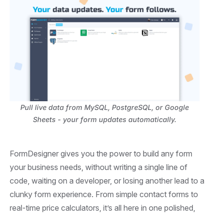
Pull live data from MySQL, PostgreSQL, or Google
Sheets - your form updates automatically.
FormDesigner gives you the power to build any form
your business needs, without writing a single line of
code, waiting on a developer, or losing another lead to a
clunky form experience. From simple contact forms to
real-time price calculators, it’s all here in one polished,