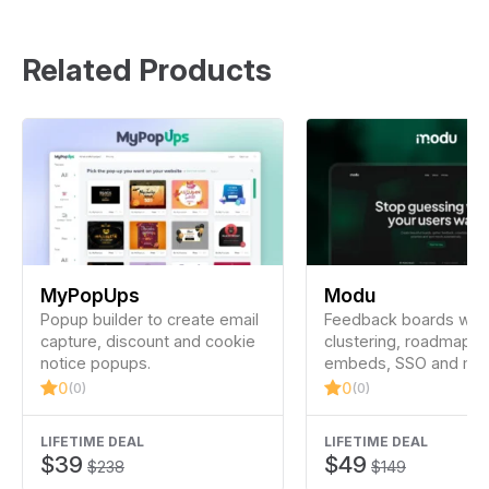
Related Products
MyPopUps
Modu
Popup builder to create email
Feedback boards with
capture, discount and cookie
clustering, roadmap u
notice popups.
embeds, SSO and mor
0
0
(0)
(0)
LIFETIME DEAL
LIFETIME DEAL
$39
$49
$238
$149