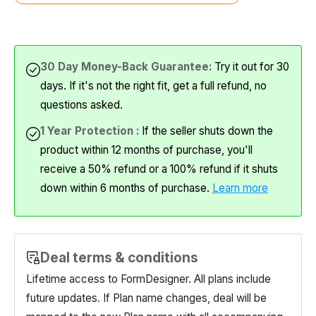
30 Day Money-Back Guarantee:
Try it out for 30
days. If it's not the right fit, get a full refund, no
questions asked.
1 Year Protection :
If the seller shuts down the
product within 12 months of purchase, you'll
receive a 50% refund or a 100% refund if it shuts
down within 6 months of purchase.
Learn more
Deal terms & conditions
Lifetime access to
FormDesigner
. All plans include
future updates. If Plan name changes, deal will be