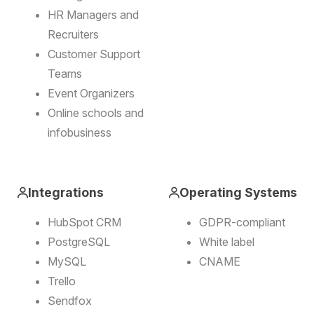
HR Managers and
Recruiters
Customer Support
Teams
Event Organizers
Online schools and
infobusiness
Integrations
Operating Systems
HubSpot CRM
GDPR-compliant
PostgreSQL
White label
MySQL
CNAME
Trello
Sendfox