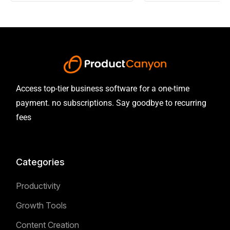
Access top-tier business software for a one-time
payment. no subscriptions. Say goodbye to recurring
fees
Categories
Productivity
Growth Tools
Content Creation