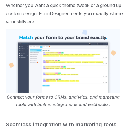
Whether you want a quick theme tweak or a ground up
custom design, FormDesigner meets you exactly where
your skills are.
Connect your forms to CRMs, analytics, and marketing
tools with built in integrations and webhooks.
Seamless integration with marketing tools