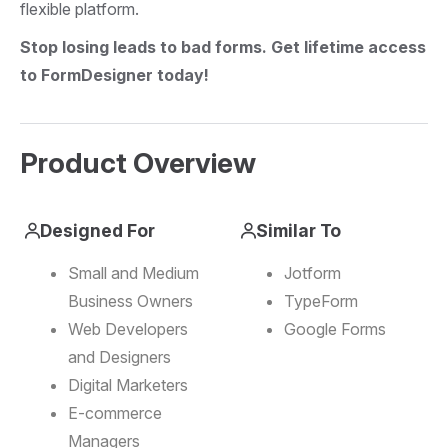
flexible platform.
Stop losing leads to bad forms. Get lifetime access
to FormDesigner today!
Product Overview
Designed For
Similar To
Small and Medium
Jotform
Business Owners
TypeForm
Web Developers
Google Forms
and Designers
Digital Marketers
E-commerce
Managers