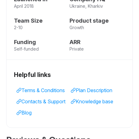
April 2018
Ukraine, Kharkiv
Team Size
Product stage
2-10
Growth
Funding
ARR
Self-funded
Private
Helpful links
Terms & Conditions
Plan Description
Contacts & Support
Knowledge base
Blog