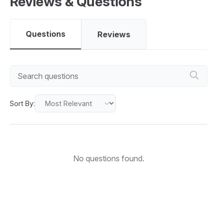
Reviews & Questions
Questions
Reviews
Sort By:
No questions found.