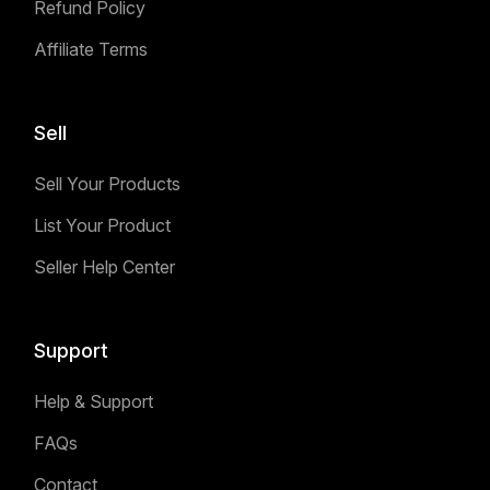
Refund Policy
Affiliate Terms
Sell
Sell Your Products
List Your Product
Seller Help Center
Support
Help & Support
FAQs
Contact