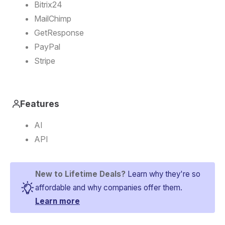
Bitrix24
MailChimp
GetResponse
PayPal
Stripe
Features
AI
API
New to Lifetime Deals?
Learn why they're so
affordable and why companies offer them.
Learn more