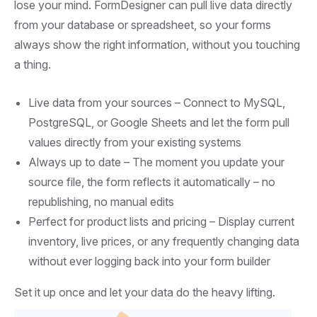
lose your mind. FormDesigner can pull live data directly
from your database or spreadsheet, so your forms
always show the right information, without you touching
a thing.
Live data from your sources – Connect to MySQL,
PostgreSQL, or Google Sheets and let the form pull
values directly from your existing systems
Always up to date – The moment you update your
source file, the form reflects it automatically – no
republishing, no manual edits
Perfect for product lists and pricing – Display current
inventory, live prices, or any frequently changing data
without ever logging back into your form builder
Set it up once and let your data do the heavy lifting.