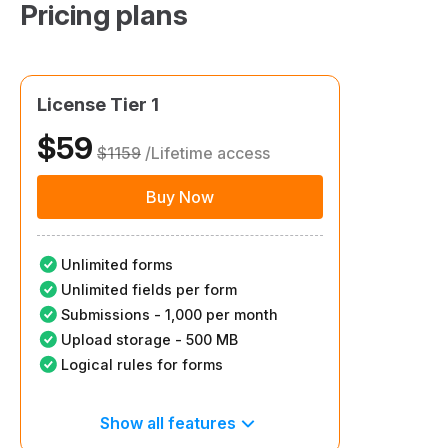
Pricing plans​
License Tier 1
$59
$1159
/Lifetime access
Buy Now
Unlimited forms
Unlimited fields per form
Submissions - 1,000 per month
Upload storage - 500 MB
Logical rules for forms
Show all features