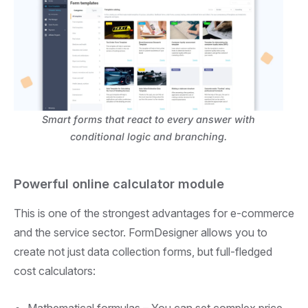
Smart forms that react to every answer with
conditional logic and branching.
Powerful online calculator module
This is one of the strongest advantages for e-commerce
and the service sector. FormDesigner allows you to
create not just data collection forms, but full-fledged
cost calculators:
Mathematical formulas –
You can set complex price