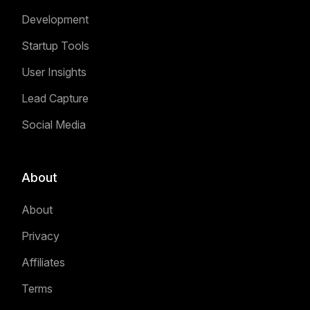
Development
Startup Tools
User Insights
Lead Capture
Social Media
About
About
Privacy
Affiliates
Terms