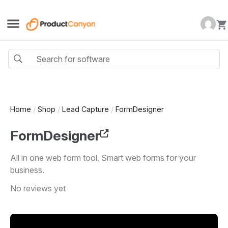
Home
/
Shop
/
Lead Capture
/
FormDesigner
FormDesigner
All in one web form tool. Smart web forms for your
business.
No reviews yet