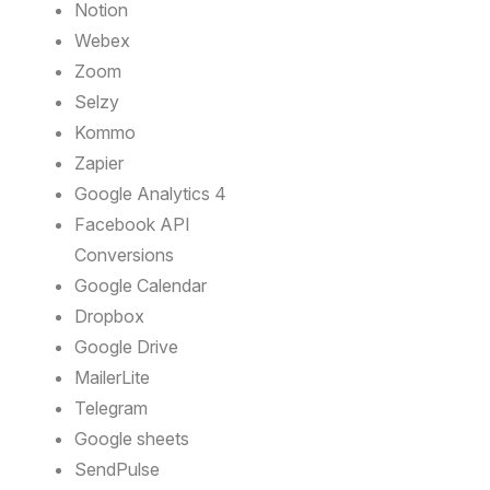
Notion
Webex
Zoom
Selzy
Kommo
Zapier
Google Analytics 4
Facebook API
Conversions
Google Calendar
Dropbox
Google Drive
MailerLite
Telegram
Google sheets
SendPulse