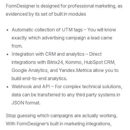
FormDesigner is designed for professional marketing, as
evidenced by its set of built in modules
Automatic collection of UTM tags –
You will know
exactly which advertising campaign a lead came
from.
Integration with CRM and analytics –
Direct
integrations with Bitrix24, Kommo, HubSpot CRM,
Google Analytics, and Yandex.Metrica allow you to
build end-to-end analytics.
Webhook and API –
For complex technical solutions,
data can be transferred to any third party systems in
JSON format.
Stop guessing which campaigns are actually working.
With FormDesigner’s built in marketing integrations,