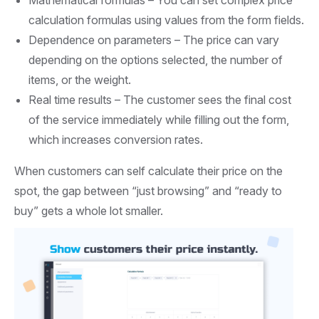
calculation formulas using values from the form fields.
Dependence on parameters –
The price can vary
depending on the options selected, the number of
items, or the weight.
Real time results –
The customer sees the final cost
of the service immediately while filling out the form,
which increases conversion rates.
When customers can self calculate their price on the
spot, the gap between “just browsing” and “ready to
buy” gets a whole lot smaller.