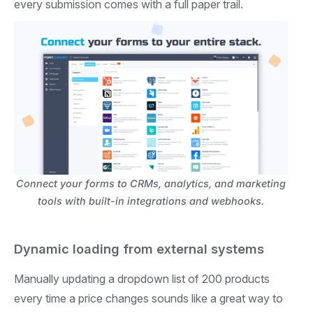
every submission comes with a full paper trail.
Connect your forms to CRMs, analytics, and marketing
tools with built-in integrations and webhooks.
Dynamic loading from external systems
Manually updating a dropdown list of 200 products
every time a price changes sounds like a great way to