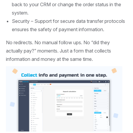
back to your CRM or change the order status in the
system.
Security –
Support for secure data transfer protocols
ensures the safety of payment information.
No redirects. No manual follow ups. No “did they
actually pay?” moments. Just a form that collects
information and money at the same time.