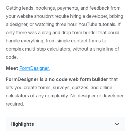
Getting leads, bookings, payments, and feedback from
your website shouldn’t require hiring a developer, bribing
a designer, or watching three hour YouTube tutorials. If
only there was a drag and drop form builder that could
handle everything, from simple contact forms to
complex multi-step calculators, without a single line of
code.
Meet
FormDesigner.
FormDesigner is a no code web form builder
that
lets you create forms, surveys, quizzes, and online
calculators of any complexity. No designer or developer
required.
Highlights