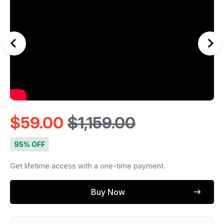
$
59.00
$
1,159.00
95% OFF
Get lifetime access with a one-time payment.
Buy Now