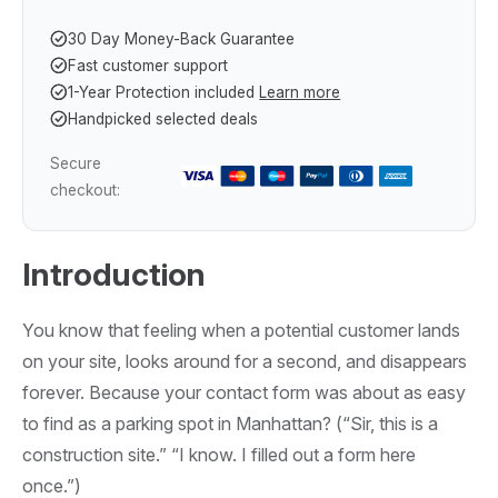
30 Day Money-Back Guarantee
Fast customer support
1-Year Protection included
Learn more
Handpicked selected deals
Secure
checkout:
Introduction
You know that feeling when a potential customer lands
on your site, looks around for a second, and disappears
forever. Because your contact form was about as easy
to find as a parking spot in Manhattan? (“Sir, this is a
construction site.” “I know. I filled out a form here
once.”)