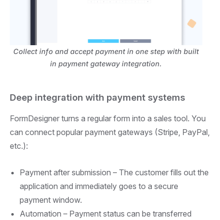
Collect info and accept payment in one step with built
in payment gateway integration.
Deep integration with payment systems
FormDesigner turns a regular form into a sales tool. You
can connect popular payment gateways (Stripe, PayPal,
etc.):
Payment after submission –
The customer fills out the
application and immediately goes to a secure
payment window.
Automation –
Payment status can be transferred