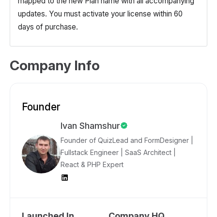
mapped to the new Plan name with all accompanying
updates. You must activate your license within 60
days of purchase.
Company Info
Founder
Ivan Shamshur
Founder of QuizLead and FormDesigner |
Fullstack Engineer | SaaS Architect |
React & PHP Expert
Launched In
Company HQ