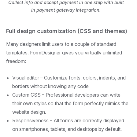
Collect info and accept payment in one step with built
in payment gateway integration.
Full design customization (CSS and themes)
Many designers limit users to a couple of standard
templates. FormDesigner gives you virtually unlimited
freedom:
Visual editor –
Customize fonts, colors, indents, and
borders without knowing any code
Custom CSS –
Professional developers can write
their own styles so that the form perfectly mimics the
website design.
Responsiveness –
All forms are correctly displayed
on smartphones, tablets, and desktops by default.