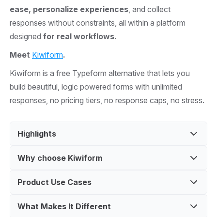
ease, personalize experiences
, and collect
responses without constraints, all within a platform
designed
for real workflows.
Meet
Kiwiform
.
Kiwiform is a free Typeform alternative that lets you
build beautiful, logic powered forms with unlimited
responses, no pricing tiers, no response caps, no stress.
Highlights
Why choose Kiwiform
Create unlimited forms with a free Typeform
alternative
Product Use Cases
Build forms without coding using an easy
Use logic and customization to design engaging
interface
forms
What Makes It Different
Create lead capture forms for marketing
Replace Typeform with a free, flexible solution
Collect responses with integrations and simple