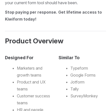
your current form tool should have been.
Stop paying per response. Get lifetime access to
Kiwiform today!
Product Overview
Designed For
Similar To
Marketers and
Typeform
growth teams
Google Forms
Product and UX
Jotform
teams
Tally
Customer success
SurveyMonkey
teams
HR and people