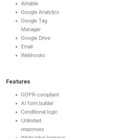
Airtable
Google Analytics
Google Tag
Manager
Google Drive
Email
Webhooks
Features
GDPR-compliant
AI form builder
Conditional logic
Unlimited
responses
White label (remove