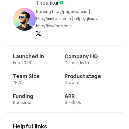
Theankur
Building http://pagedone.io |
http://mintwint.com | http://glima.ai |
http://kiwiform.com
Launched In
Company HQ
Feb 2026
Gujarat, India
Team Size
Product stage
11-20
Growth
Funding
ARR
Bootstrap
$1k-$10k
Helpful links