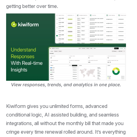
getting better over time.
View responses, trends, and analytics in one place.
Kiwiform gives you unlimited forms, advanced
conditional logic, AI assisted building, and seamless
integrations, all without the monthly bill that made you
cringe every time renewal rolled around. It’s everything