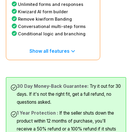
Unlimited forms and responses
Kiwizard AI form builder
Remove kiwiform Banding
Conversational multi-step forms
Conditional logic and branching
Show all features
30 Day Money-Back Guarantee:
Try it out for 30
days. If it's not the right fit, get a full refund, no
questions asked.
1 Year Protection :
If the seller shuts down the
product within 12 months of purchase, you'll
receive a 50% refund or a 100% refund if it shuts