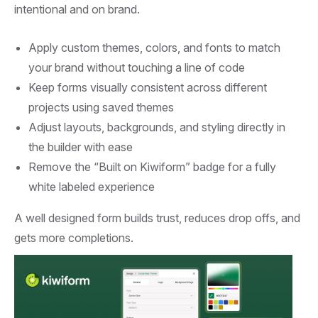
intentional and on brand.
Apply custom themes, colors, and fonts to match
your brand without touching a line of code
Keep forms visually consistent across different
projects using saved themes
Adjust layouts, backgrounds, and styling directly in
the builder with ease
Remove the “Built on Kiwiform” badge for a fully
white labeled experience
A well designed form builds trust, reduces drop offs, and
gets more completions.