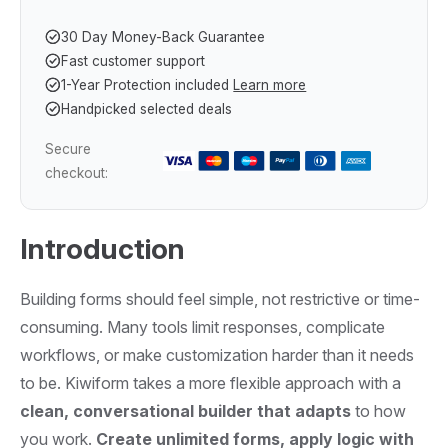
30 Day Money-Back Guarantee
Fast customer support
1-Year Protection included
Learn more
Handpicked selected deals
Secure
checkout:
Introduction
Building forms should feel simple, not restrictive or time-
consuming. Many tools limit responses, complicate
workflows, or make customization harder than it needs
to be. Kiwiform takes a more flexible approach with a
clean, conversational builder that adapts
to how
you work.
Create unlimited forms, apply logic with