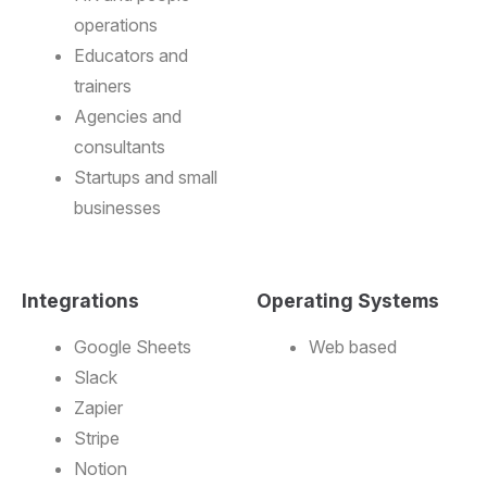
operations
Educators and
trainers
Agencies and
consultants
Startups and small
businesses
Integrations
Operating Systems
Google Sheets
Web based
Slack
Zapier
Stripe
Notion