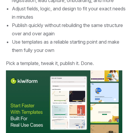
registration, lead capture, onboarding, and more
Adjust fields, logic, and design to fit your exact needs
in minutes
Publish quickly without rebuilding the same structure
over and over again
Use templates as a reliable starting point and make
them fully your own
Pick a template, tweak it, publish it. Done.