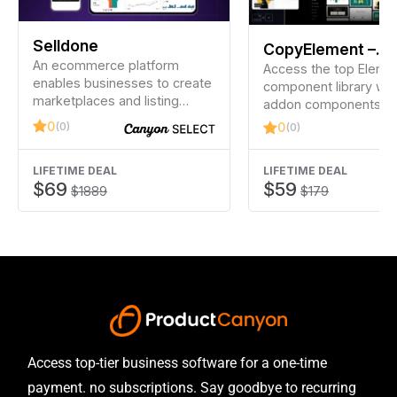
Selldone
CopyElement –
An ecommerce platform
Elementor Compo
Access the top Eleme
enables businesses to create
component library wi
Library
marketplaces and listing
addon components an
websites.
largest Elementor temp
0
(0)
0
(0)
library to build stunni
LIFETIME DEAL
LIFETIME DEAL
$69
$59
$1889
$179
Access top-tier business software for a one-time
payment. no subscriptions. Say goodbye to recurring