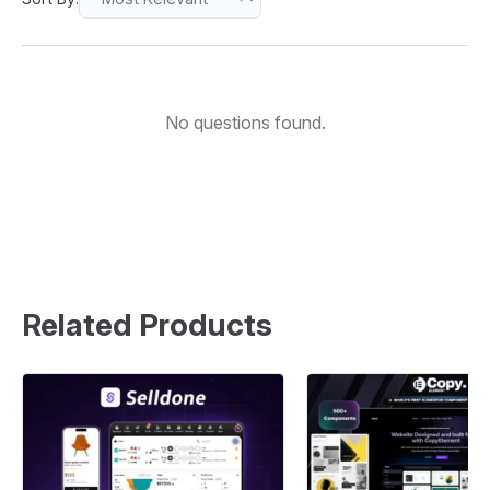
No questions found.
Related Products