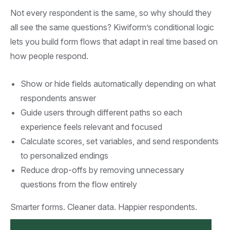
Not every respondent is the same, so why should they
all see the same questions? Kiwiform’s conditional logic
lets you build form flows that adapt in real time based on
how people respond.
Show or hide fields automatically depending on what
respondents answer
Guide users through different paths so each
experience feels relevant and focused
Calculate scores, set variables, and send respondents
to personalized endings
Reduce drop-offs by removing unnecessary
questions from the flow entirely
Smarter forms. Cleaner data. Happier respondents.