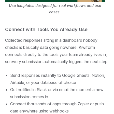
Use templates designed for real workflows and use
cases.
Connect with Tools You Already Use
Collected responses sitting in a dashboard nobody
checks is basically data going nowhere. Kiwiform
connects directly to the tools your team already lives in,
so every submission automatically triggers the next step.
Send responses instantly to Google Sheets, Notion,
Airtable, or your database of choice
Get notified in Slack or via email the moment a new
submission comes in
Connect thousands of apps through Zapier or push
data anywhere using webhooks