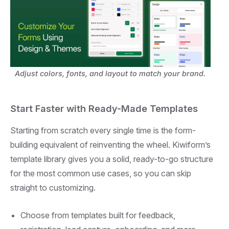
Adjust colors, fonts, and layout to match your brand.
Start Faster with Ready-Made Templates
Starting from scratch every single time is the form-
building equivalent of reinventing the wheel. Kiwiform’s
template library gives you a solid, ready-to-go structure
for the most common use cases, so you can skip
straight to customizing.
Choose from templates built for feedback,