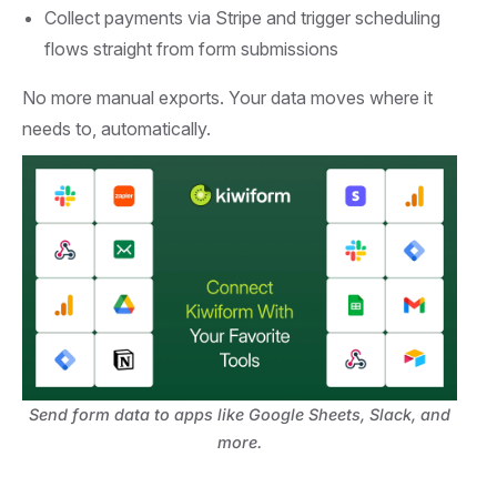
Collect payments via Stripe and trigger scheduling
flows straight from form submissions
No more manual exports. Your data moves where it
needs to, automatically.
Send form data to apps like Google Sheets, Slack, and
more.