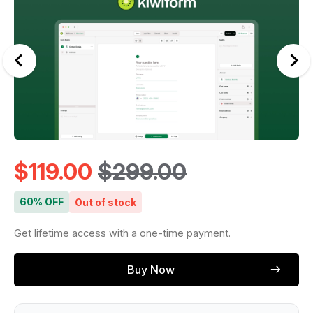
$
119.00
$
299.00
60% OFF
Out of stock
Get lifetime access with a one-time payment.
Buy Now