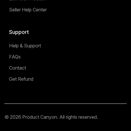
Seller Help Center
Support
Help & Support
FAQs
Contact
Get Refund
© 2026 Product Canyon. All rights reserved.