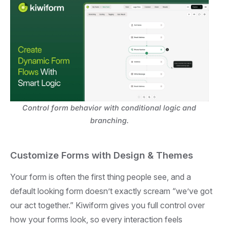
Control form behavior with conditional logic and
branching.
Customize Forms with Design & Themes
Your form is often the first thing people see, and a
default looking form doesn’t exactly scream “we’ve got
our act together.” Kiwiform gives you full control over
how your forms look, so every interaction feels