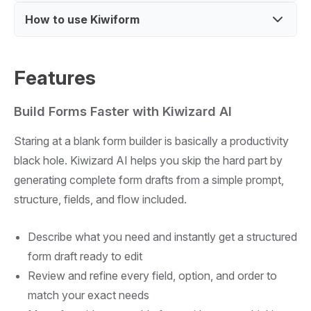
campaigns
sharing
Customize forms to match brand and user
How to use Kiwiform
Free alternative to Typeform with similar features
Build surveys and feedback forms for customers
experience
Offers logic-based forms for better user flow
Design quizzes or interactive forms for
Sign up and access the form builder dashboard
engagement
Focus on simplicity and unlimited form creation
Features
Create a form with fields, logic, and design
options
Build Forms Faster with Kiwizard AI
Share form link and collect responses
Staring at a blank form builder is basically a productivity
black hole. Kiwizard AI helps you skip the hard part by
generating complete form drafts from a simple prompt,
structure, fields, and flow included.
Describe what you need and instantly get a structured
form draft ready to edit
Review and refine every field, option, and order to
match your exact needs