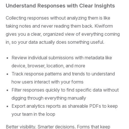
Understand Responses with Clear Insights
Collecting responses without analyzing them is like
taking notes and never reading them back. Kiwiform
gives you a clear, organized view of everything coming
in, so your data actually does something useful.
Review individual submissions with metadata like
device, browser, location, and more
Track response patterns and trends to understand
how users interact with your forms
Filter responses quickly to find specific data without
digging through everything manually
Export analytics reports as shareable PDFs to keep
your team in the loop
Better visibility. Smarter decisions. Forms that keep