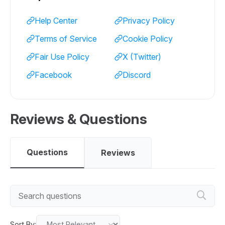
Help Center
Privacy Policy
Terms of Service
Cookie Policy
Fair Use Policy
X (Twitter)
Facebook
Discord
Reviews & Questions
Questions
Reviews
Sort By: