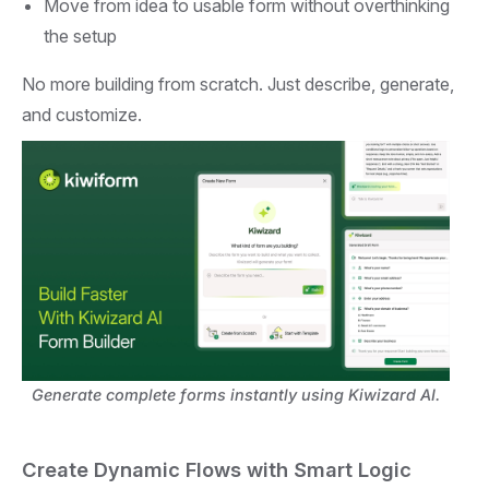
Move from idea to usable form without overthinking
the setup
No more building from scratch. Just describe, generate,
and customize.
Generate complete forms instantly using Kiwizard AI.
Create Dynamic Flows with Smart Logic