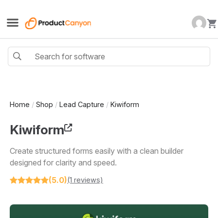
Home
/
Shop
/
Lead Capture
/
Kiwiform
Kiwiform
Create structured forms easily with a clean builder
designed for clarity and speed.
(5.0)
(1 reviews)