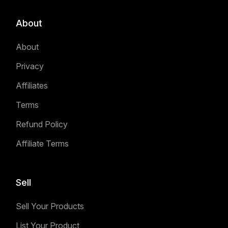
About
About
Privacy
Affiliates
Terms
Refund Policy
Affiliate Terms
Sell
Sell Your Products
List Your Product