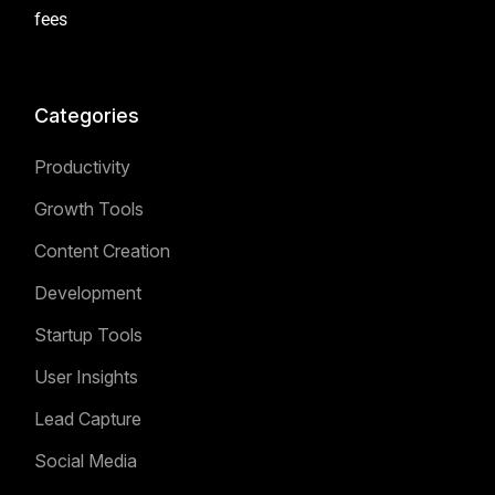
fees
Categories
Productivity
Growth Tools
Content Creation
Development
Startup Tools
User Insights
Lead Capture
Social Media