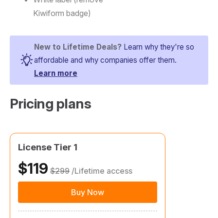
Kiwiform badge)
New to Lifetime Deals?
Learn why they're so
affordable and why companies offer them.
Learn more
Pricing plans​
License Tier 1
$119
$299
/Lifetime access
Buy Now