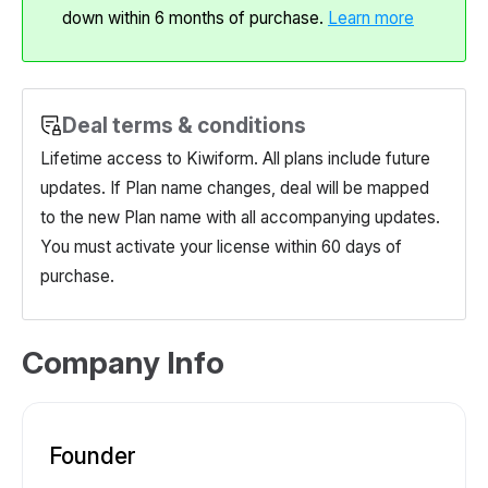
down within 6 months of purchase.
Learn more
Deal terms & conditions
Lifetime access to Kiwiform. All plans include future
updates. If Plan name changes, deal will be mapped
to the new Plan name with all accompanying updates.
You must activate your license within 60 days of
purchase.
Company Info
Founder