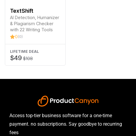
TextShift
AI Detection, Humanizer
& Plagiarism Checker
with 22 Writing Tools
0
(0)
LIFETIME DEAL
$49
$108
Access top-tier business software for a one-time
payment. no subscriptions. Say goodbye to recurring
fees