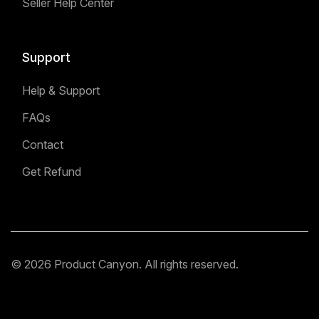
Seller Help Center
Support
Help & Support
FAQs
Contact
Get Refund
© 2026 Product Canyon. All rights reserved.