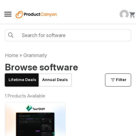
Home
»
Grammarly
Browse software
Lifetime Deals
Annual Deals
Filter
1 Products Available