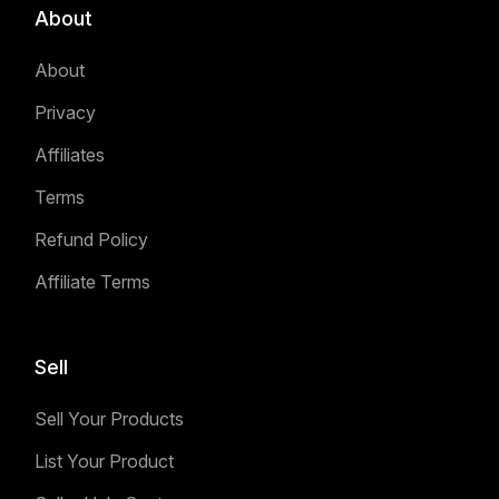
About
About
Privacy
Affiliates
Terms
Refund Policy
Affiliate Terms
Sell
Sell Your Products
List Your Product