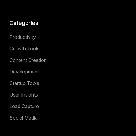
Categories
Productivity
Growth Tools
Content Creation
Development
Startup Tools
User Insights
Lead Capture
Social Media