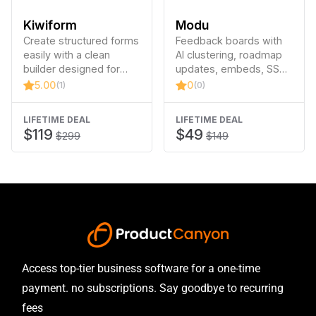
Kiwiform
Modu
Create structured forms
Feedback boards with
easily with a clean
AI clustering, roadmap
builder designed for
updates, embeds, SSO
clarity and speed.
and more.
5.00
0
(1)
(0)
LIFETIME DEAL
LIFETIME DEAL
$119
$49
$299
$149
Access top-tier business software for a one-time
payment. no subscriptions. Say goodbye to recurring
fees