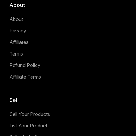
About
About
Privacy
Affiliates
Terms
Refund Policy
Affiliate Terms
Sell
Sell Your Products
List Your Product