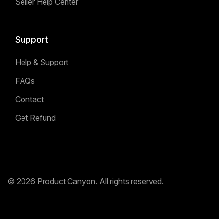
Seller Help Center
Support
Help & Support
FAQs
Contact
Get Refund
© 2026 Product Canyon. All rights reserved.