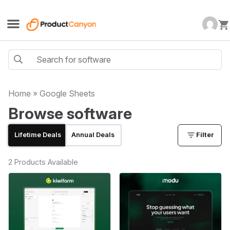
Home
»
Google Sheets
Browse software
Lifetime Deals
Annual Deals
Filter
2 Products Available