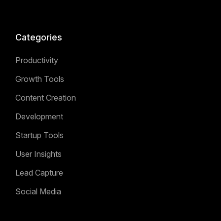
Categories
Productivity
Growth Tools
Content Creation
Development
Startup Tools
User Insights
Lead Capture
Social Media