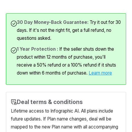
30 Day Money-Back Guarantee:
Try it out for 30
days. If it's not the right fit, get a full refund, no
questions asked.
1 Year Protection :
If the seller shuts down the
product within 12 months of purchase, you'll
receive a 50% refund or a 100% refund if it shuts
down within 6 months of purchase.
Learn more
Deal terms & conditions
Lifetime access to Infographic AI. All plans include
future updates. If Plan name changes, deal will be
mapped to the new Plan name with all accompanying