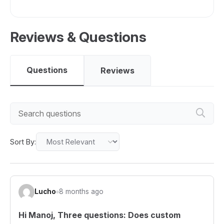
Reviews & Questions
Questions
Reviews
Sort By:
Lucho
8 months ago
Hi Manoj, Three questions: Does custom