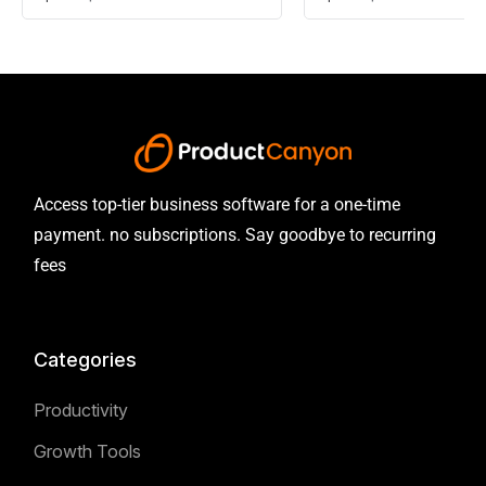
Access top-tier business software for a one-time
payment. no subscriptions. Say goodbye to recurring
fees
Categories
Productivity
Growth Tools