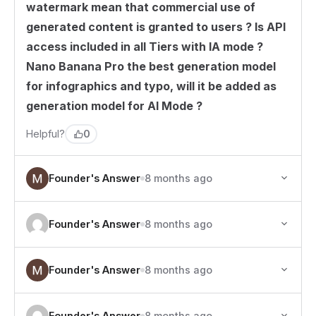
watermark mean that commercial use of
generated content is granted to users ? Is API
access included in all Tiers with IA mode ?
Nano Banana Pro the best generation model
for infographics and typo, will it be added as
generation model for AI Mode ?
0
Helpful?
Founder's Answer
8 months ago
Founder's Answer
8 months ago
Founder's Answer
8 months ago
Founder's Answer
8 months ago