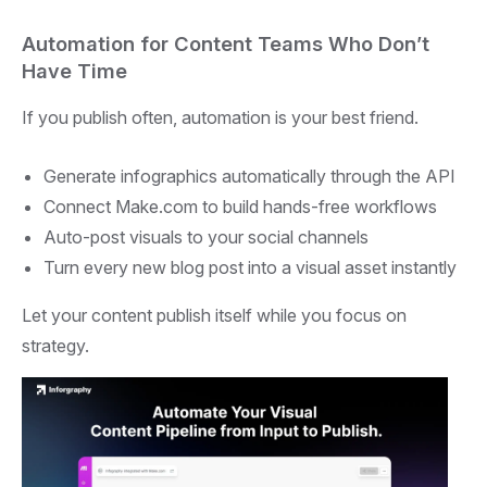
Automation for Content Teams Who Don’t
Have Time
If you publish often, automation is your best friend.
Generate infographics automatically through the API
Connect Make.com to build hands-free workflows
Auto-post visuals to your social channels
Turn every new blog post into a visual asset instantly
Let your content publish itself while you focus on
strategy.