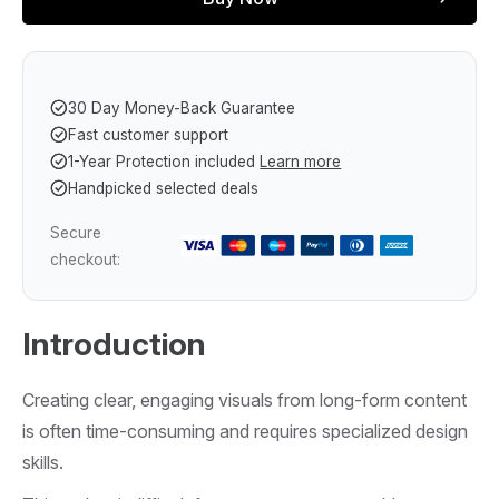
30 Day Money-Back Guarantee
Fast customer support
1-Year Protection included
Learn more
Handpicked selected deals
Secure
checkout:
Introduction
Creating clear, engaging visuals from long-form content
is often time-consuming and requires specialized design
skills.