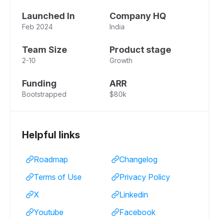
Launched In
Company HQ
Feb 2024
India
Team Size
Product stage
2-10
Growth
Funding
ARR
Bootstrapped
$80k
Helpful links
Roadmap
Changelog
Terms of Use
Privacy Policy
X
Linkedin
Youtube
Facebook