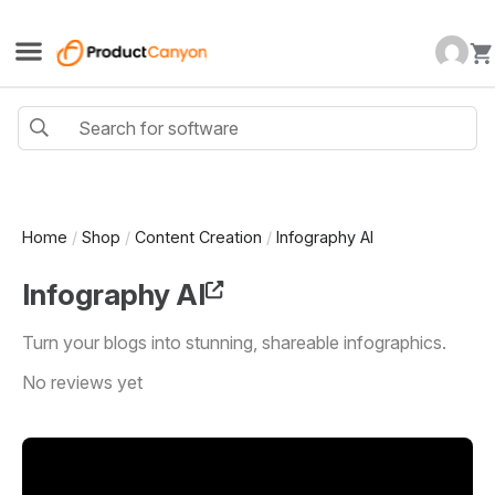
Home
/
Shop
/
Content Creation
/
Infography AI
Infography AI
Turn your blogs into stunning, shareable infographics.
No reviews yet