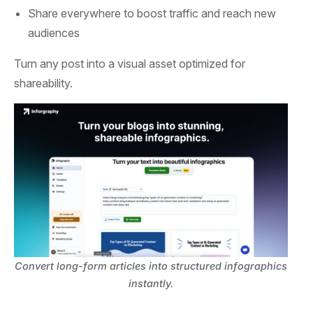
Share everywhere to boost traffic and reach new
audiences
Turn any post into a visual asset optimized for
shareability.
Convert long-form articles into structured infographics
instantly.