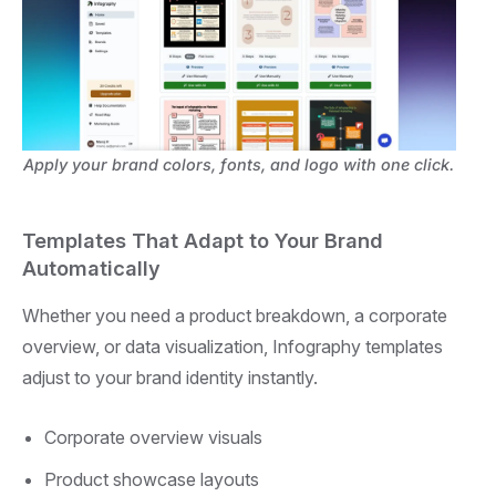
Apply your brand colors, fonts, and logo with one click.
Templates That Adapt to Your Brand
Automatically
Whether you need a product breakdown, a corporate
overview, or data visualization, Infography templates
adjust to your brand identity instantly.
Corporate overview visuals
Product showcase layouts