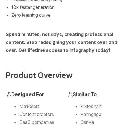
10x faster generation
Zero learning curve
Spend minutes, not days, creating professional
content.
Stop redesigning your content over and
over.
Get lifetime access to Infography today!
Product Overview
Designed For
Similar To
Marketers
Piktochart
Content creators
Venngage
SaaS companies
Canva