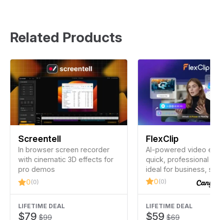
Related Products
Screentell
FlexClip
In browser screen recorder
AI-powered video edit
with cinematic 3D effects for
quick, professional vi
pro demos
ideal for business, soc
media, and personal u
0
(0)
0
(0)
experience is needed
LIFETIME DEAL
LIFETIME DEAL
$79
$59
$99
$69