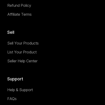
Refund Policy
Affiliate Terms
Sell
Sell Your Products
List Your Product
Seller Help Center
Support
Help & Support
FAQs