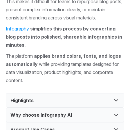
This makes it difficult for teams to repurpose blog posts,
present complex information clearly, or maintain
consistent branding across visual materials.
Infography
simplifies this process by converting
blog posts into polished, shareable infographics in
minutes.
The platform
applies brand colors, fonts, and logos
automatically
while providing templates designed for
data visualization, product highlights, and corporate
content.
Highlights
Why choose Infography AI
Turn Blogs, PDFs, or any topics into Beautiful
Infographics
Product Use Cases
Ideal for startups and agencies creating quick,