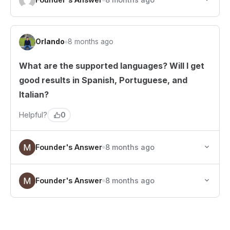
Orlando
8 months ago
What are the supported languages? Will I get
good results in Spanish, Portuguese, and
Italian?
0
Helpful?
Founder's Answer
8 months ago
Founder's Answer
8 months ago