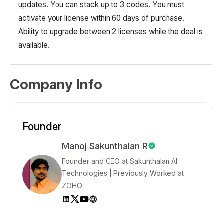
updates. You can stack up to 3 codes. You must
activate your license within 60 days of purchase.
Ability to upgrade between 2 licenses while the deal is
available.
Company Info
Founder
Manoj Sakunthalan R
Founder and CEO at Sakunthalan AI
Technologies | Previously Worked at
ZOHO