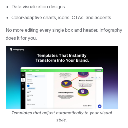
Data visualization designs
Color-adaptive charts, icons, CTAs, and accents
No more editing every single box and header. Infography
does it for you.
Templates that adjust automatically to your visual
style.