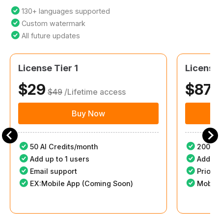
130+ languages supported
Custom watermark
All future updates
License Tier 1
License
$29
$87
$49
/Lifetime access
$
Buy Now
50 AI Credits/month
200 AI
Add up to 1 users
Add up
Email support
Priori
EX:Mobile App (Coming Soon)
Mobile