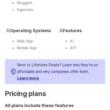
Bloggers
Agencies
Operating Systems
Features
Web App
AI
Mobile App
API
New to Lifetime Deals?
Learn why they're so
affordable and why companies offer them.
Learn more
Pricing plans​
All plans include these features