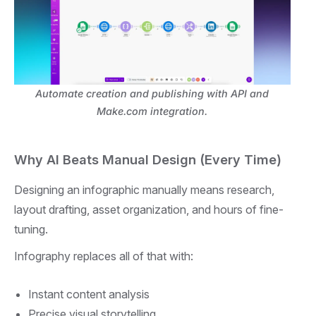
Automate creation and publishing with API and
Make.com integration.
Why AI Beats Manual Design (Every Time)
Designing an infographic manually means research,
layout drafting, asset organization, and hours of fine-
tuning.
Infography replaces all of that with:
Instant content analysis
Precise visual storytelling