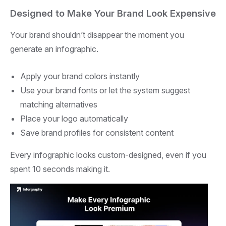
Designed to Make Your Brand Look Expensive
Your brand shouldn’t disappear the moment you
generate an infographic.
Apply your brand colors instantly
Use your brand fonts or let the system suggest
matching alternatives
Place your logo automatically
Save brand profiles for consistent content
Every infographic looks custom-designed, even if you
spent 10 seconds making it.