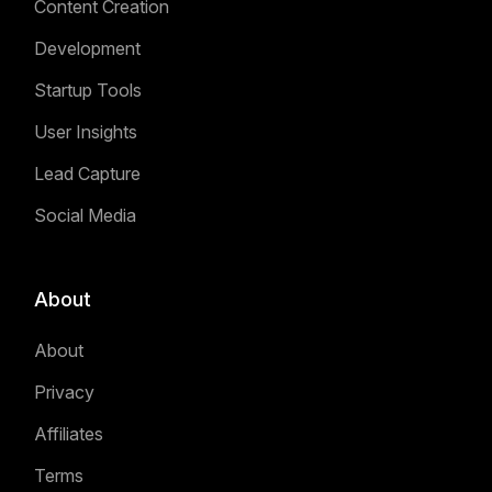
Content Creation
Development
Startup Tools
User Insights
Lead Capture
Social Media
About
About
Privacy
Affiliates
Terms