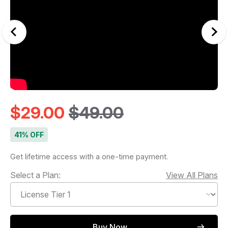
$29.00
$49.00
41% OFF
Get lifetime access with a one-time payment.
Select a Plan:
View All Plans
Buy Now