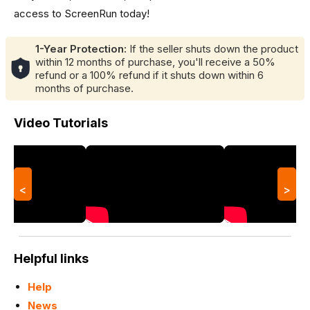
access to ScreenRun today!
1-Year Protection:
If the seller shuts down the product
within 12 months of purchase, you'll receive a 50%
refund or a 100% refund if it shuts down within 6
months of purchase.
Video Tutorials
<
>
Helpful links
Help
News