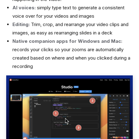
AI voices:
simply type text to generate a consistent
voice over for your videos and images
Editing:
Trim, crop, and rearrange your video clips and
images, as easy as rearranging slides in a deck
Native companion apps for Windows and Mac:
records your clicks so your zooms are automatically
created based on where and when you clicked during a
recording