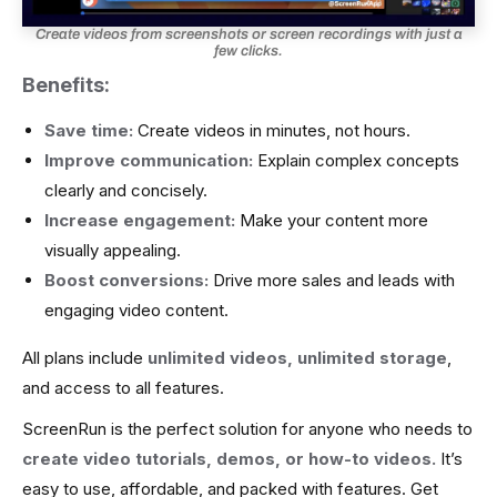
Create videos from screenshots or screen recordings with just a
few clicks.
Benefits:
Save time:
Create videos in minutes, not hours.
Improve communication:
Explain complex concepts
clearly and concisely.
Increase engagement:
Make your content more
visually appealing.
Boost conversions:
Drive more sales and leads with
engaging video content.
All plans include
unlimited videos, unlimited storage
,
and access to all features.
ScreenRun is the perfect solution for anyone who needs to
create video tutorials, demos, or how-to videos.
It’s
easy to use, affordable, and packed with features.
Get