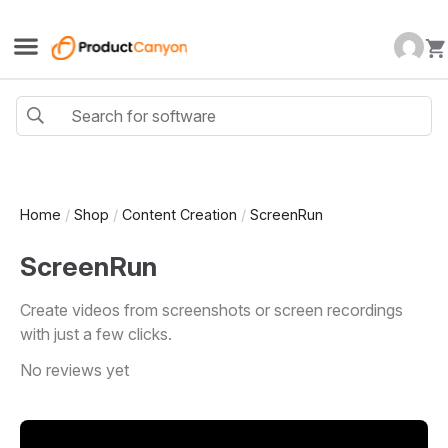
Home
/
Shop
/
Content Creation
/
ScreenRun
ScreenRun
Create videos from screenshots or screen recordings
with just a few clicks.
No reviews yet