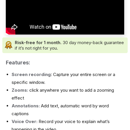
Risk-free for 1 month.
30 day money-back guarantee
if it’s not right for you.
Features:
Screen recording
: Capture your entire screen or a
specific window.
Zooms:
click anywhere you want to add a zooming
effect
Annotations:
Add text, automatic word by word
captions
Voice Over:
Record your voice to explain what’s
happening in the video.