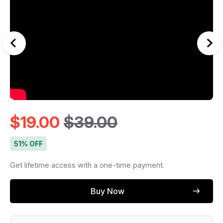
$
19.00
$
39.00
51% OFF
Get lifetime access with a one-time payment.
Buy Now