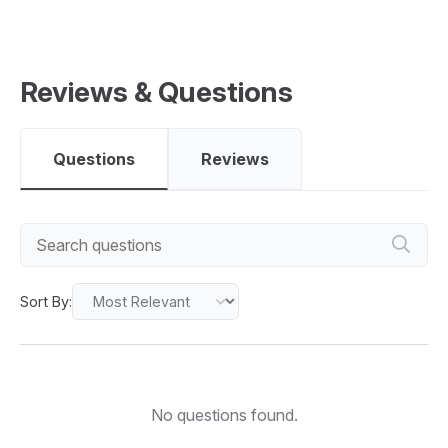
Reviews & Questions
Questions
Reviews
Sort By:
No questions found.