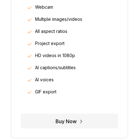
Webcam
Multiple images/videos
All aspect ratios
Project export
HD videos in 1080p
AI captions/subtitles
AI voices
GIF export
Buy Now