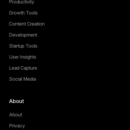
Productivity
Growth Tools
Content Creation
Development
Startup Tools
User Insights
Lead Capture
Social Media
About
About
Privacy