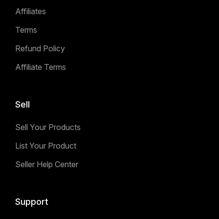
Affiliates
Terms
Refund Policy
Affiliate Terms
Sell
Sell Your Products
List Your Product
Seller Help Center
Support