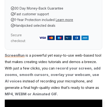
30 Day Money-Back Guarantee
Fast customer support
1-Year Protection included
Learn more
Handpicked selected deals
Secure
checkout:
ScreenRun
is a powerful yet easy-to-use web-based tool
that makes creating video tutorials and demos a breeze.
With just a few clicks, you can
record your screen, add
zooms, smooth cursors, overlay your webcam, use
AI voices
instead of recording your microphone, and
generate a final high-quality video that’s ready to share as
MP4, WEBM or Animated GIF.