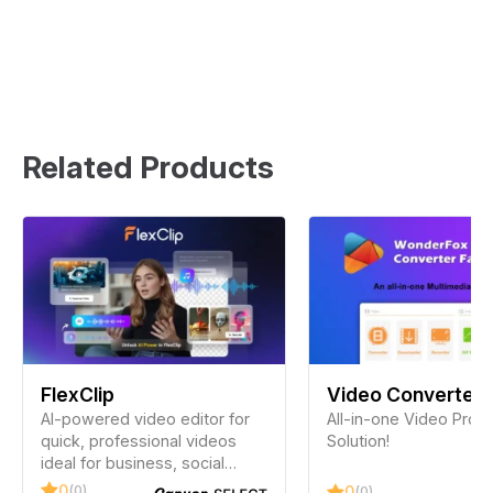
Related Products
FlexClip
Video Converter
AI-powered video editor for
Factory Pro
All-in-one Video Proc
quick, professional videos
Solution!
ideal for business, social
media, and personal use. No
0
(0)
0
(0)