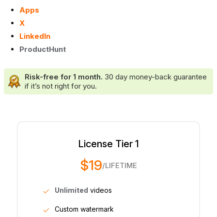
Apps
X
LinkedIn
ProductHunt
Risk-free for 1 month.
30 day money-back guarantee
if it’s not right for you.
License Tier 1
$19
/LIFETIME
Unlimited
videos
Custom watermark