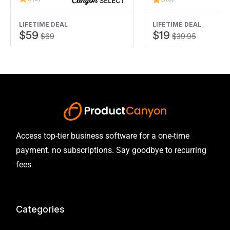
experience is needed!
LIFETIME DEAL
LIFETIME DEAL
$59
$19
$69
$39.95
Access top-tier business software for a one-time
payment. no subscriptions. Say goodbye to recurring
fees
Categories