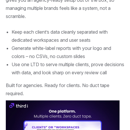
managing multiple brands feels like a system, not a
scramble.
Keep each client’s data cleanly separated with
dedicated workspaces and user seats
Generate white-label reports with your logo and
colors – no CSVs, no custom slides
Use one LTD to serve multiple clients, prove decisions
with data, and look sharp on every review call
Built for agencies. Ready for clients. No duct tape
required.