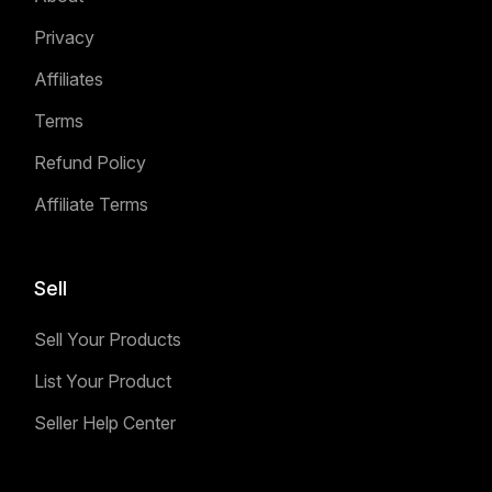
Privacy
Affiliates
Terms
Refund Policy
Affiliate Terms
Sell
Sell Your Products
List Your Product
Seller Help Center