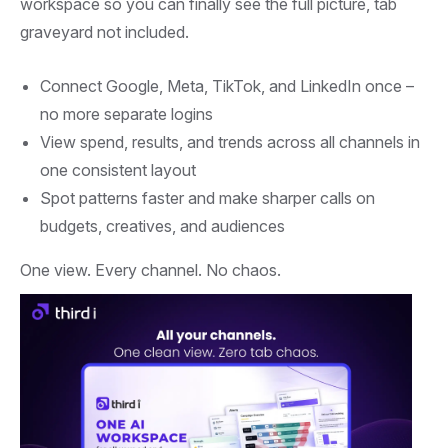
workspace so you can finally see the full picture, tab
ROAS and waste cut
graveyard not included.
Connect Google, Meta, TikTok, and LinkedIn once –
no more separate logins
View spend, results, and trends across all channels in
one consistent layout
Spot patterns faster and make sharper calls on
budgets, creatives, and audiences
One view. Every channel. No chaos.