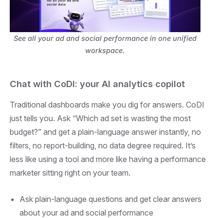
See all your ad and social performance in one unified
workspace.
Chat with CoDI: your AI analytics copilot
Traditional dashboards make you dig for answers. CoDI
just tells you. Ask “Which ad set is wasting the most
budget?” and get a plain-language answer instantly, no
filters, no report-building, no data degree required. It’s
less like using a tool and more like having a performance
marketer sitting right on your team.
Ask plain-language questions and get clear answers
about your ad and social performance