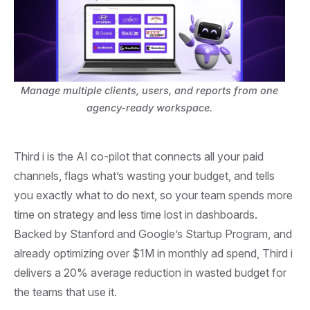
Manage multiple clients, users, and reports from one
agency-ready workspace.
Third i is the AI co-pilot that connects all your paid
channels, flags what’s wasting your budget, and tells
you exactly what to do next, so your team spends more
time on strategy and less time lost in dashboards.
Backed by Stanford and Google’s Startup Program, and
already optimizing over $1M in monthly ad spend, Third i
delivers a 20% average reduction in wasted budget for
the teams that use it.