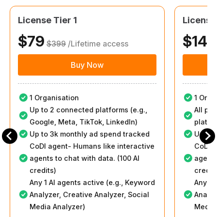
License Tier 1
License
$79
$149
$399
/Lifetime access
Buy Now
1 Organisation
1 Orga
Up to 2 connected platforms (e.g.,
All pl
Google, Meta, TikTok, LinkedIn)
platfo
Up to 3k monthly ad spend tracked
Up to 
CoDI agent- Humans like interactive
CoDI a
agents to chat with data. (100 AI
agents
credits)
credit
Any 1 AI agents active (e.g., Keyword
Any 2 
Analyzer, Creative Analyzer, Social
Analyz
Media Analyzer)
Media 