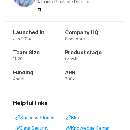
Data into Profitable Decisions
Launched In
Company HQ
Jan 2024
Singapore
Team Size
Product stage
11-20
Growth
Funding
ARR
Angel
200k
Helpful links
Success Stories
Blog
Data Security
Knowledge Center