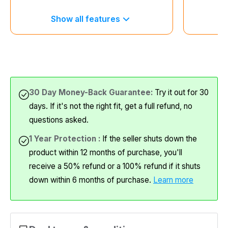
Show all features
S
30 Day Money-Back Guarantee:
Try it out for 30
days. If it's not the right fit, get a full refund, no
questions asked.
1 Year Protection :
If the seller shuts down the
product within 12 months of purchase, you'll
receive a 50% refund or a 100% refund if it shuts
down within 6 months of purchase.
Learn more