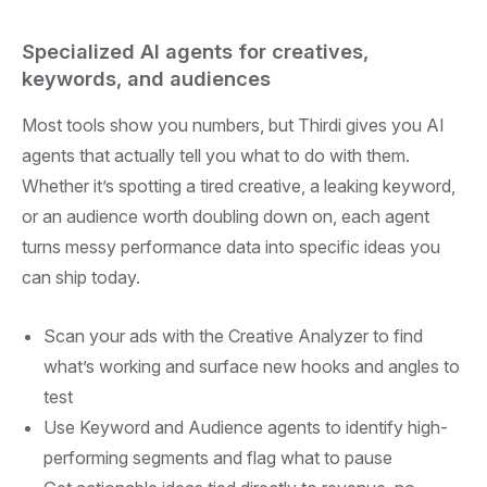
Specialized AI agents for creatives,
keywords, and audiences
Most tools show you numbers, but Thirdi gives you AI
agents that actually tell you what to do with them.
Whether it’s spotting a tired creative, a leaking keyword,
or an audience worth doubling down on, each agent
turns messy performance data into specific ideas you
can ship today.
Scan your ads with the Creative Analyzer to find
what’s working and surface new hooks and angles to
test
Use Keyword and Audience agents to identify high-
performing segments and flag what to pause