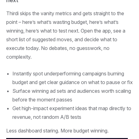
next
Thirdi skips the vanity metrics and gets straight to the
point – here’s what’s wasting budget, here’s what’s
winning, here’s what to test next. Open the app, see a
short list of suggested moves, and decide what to
execute today. No debates, no guesswork, no
complexity.
Instantly spot underperforming campaigns burning
budget and get clear guidance on what to pause or fix
Surface winning ad sets and audiences worth scaling
before the moment passes
Get high-impact experiment ideas that map directly to
revenue, not random A/B tests
Less dashboard staring. More budget winning.