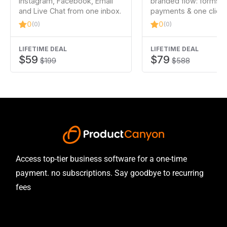
Instagram, Facebook, Email
branded flow: forms, 
and Live Chat from one inbox.
payments & one click
0
0
(0)
(0)
LIFETIME DEAL
LIFETIME DEAL
$59
$79
$199
$588
Access top-tier business software for a one-time
payment. no subscriptions. Say goodbye to recurring
fees