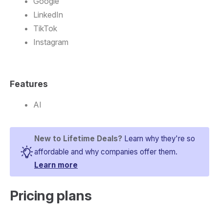
Google
LinkedIn
TikTok
Instagram
Features
AI
New to Lifetime Deals?
Learn why they're so
affordable and why companies offer them.
Learn more
Pricing plans​