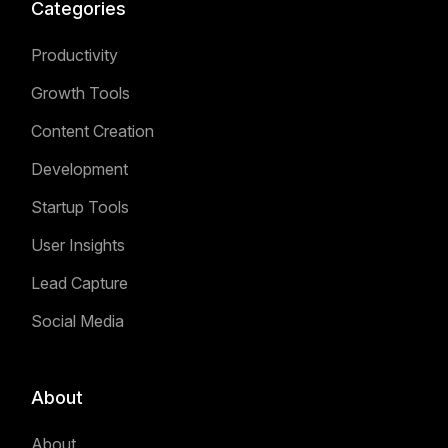
Categories
Productivity
Growth Tools
Content Creation
Development
Startup Tools
User Insights
Lead Capture
Social Media
About
About