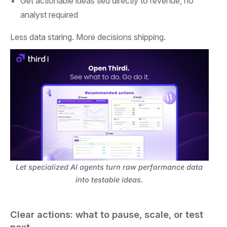
Get actionable ideas tied directly to revenue, no
analyst required
Less data staring. More decisions shipping.
Let specialized AI agents turn raw performance data
into testable ideas.
Clear actions: what to pause, scale, or test