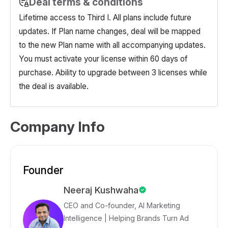
Deal terms & conditions
Lifetime access to Third I. All plans include future
updates. If Plan name changes, deal will be mapped
to the new Plan name with all accompanying updates.
You must activate your license within 60 days of
purchase. Ability to upgrade between 3 licenses while
the deal is available.
Company Info
Founder
Neeraj Kushwaha
CEO and Co-founder, AI Marketing
Intelligence | Helping Brands Turn Ad