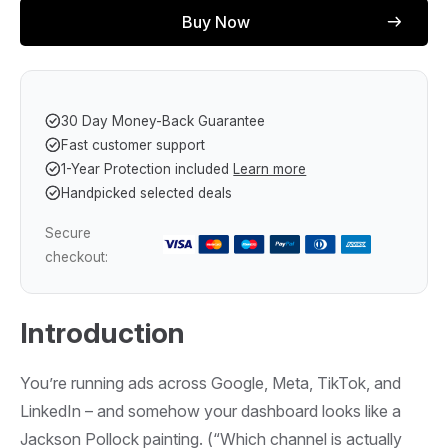
Buy Now
30 Day Money-Back Guarantee
Fast customer support
1-Year Protection included
Learn more
Handpicked selected deals
Secure
checkout:
Introduction
You’re running ads across Google, Meta, TikTok, and
LinkedIn – and somehow your dashboard looks like a
Jackson Pollock painting. (“Which channel is actually