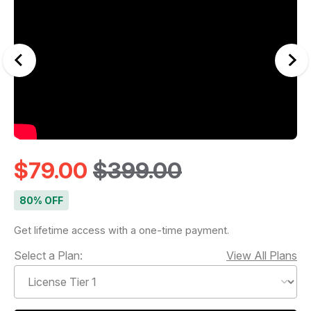
$79.00
$399.00
80% OFF
Get lifetime access with a one-time payment.
Select a Plan:
View All Plans