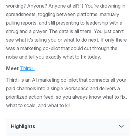
working? Anyone? Anyone at all?”) You’re drowning in
spreadsheets, toggling between platforms, manually
pulling reports, and still presenting to leadership with a
shrug and a prayer. The data is all there. You just can’t
see what it’s telling you or what to do next. If only there
was a marketing co-pilot that could cut through the
noise and tell you exactly what to fix today.
Meet
Third i.
Third i is an AI marketing co-pilot that connects all your
paid channels into a single workspace and delivers a
prioritized action feed, so you always know what to fix,
what to scale, and what to kill.
Highlights