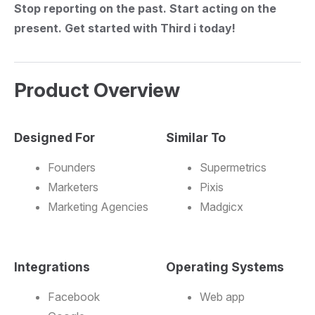
Stop reporting on the past. Start acting on the
present. Get started with Third i today!
Product Overview
Designed For
Similar To
Founders
Supermetrics
Marketers
Pixis
Marketing Agencies
Madgicx
Integrations
Operating Systems
Facebook
Web app