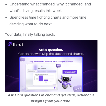
Understand what changed, why it changed, and
what’s driving results this week
Spend less time fighting charts and more time
deciding what to do next
Your data, finally talking back.
Ask CoDI questions in chat and get clear, actionable
insights from your data.