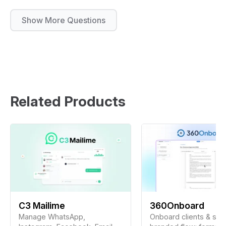
Show More Questions
Related Products
C3 Mailime
360Onboard
Manage WhatsApp,
Onboard clients & staf