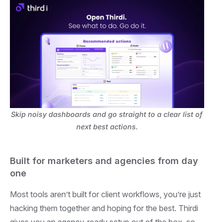
Skip noisy dashboards and go straight to a clear list of
next best actions.
Built for marketers and agencies from day
one
Most tools aren’t built for client workflows, you’re just
hacking them together and hoping for the best. Thirdi
gives you an agency-ready setup out of the box, so