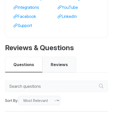
Integrations
YouTube
Facebook
LinkedIn
Support
Reviews & Questions
Questions
Reviews
Sort By: