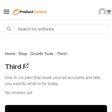
Home
/
Shop
/
Growth Tools
/
Third I
Third I
One AI co-pilot that reads your ad accounts and tells
you exactly what to fix today.
No reviews yet