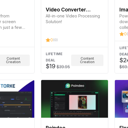
Video Converter
Ima
 from
Factory Pro
All-in-one Video Processing
Powe
r screen
Solution!
down
h just a few
coll
imag
0
medi
0
(0)
LIFE
LIFETIME
DEA
Content
Content
$2
DEAL
Creation
Creation
$19
$39.95
$69
Poindeo
Fle