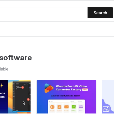
Search
software
lable