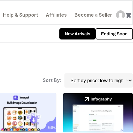
Help & Support
Affiliates
Become a Seller
New Arrivals
Ending Soon
Sort By: