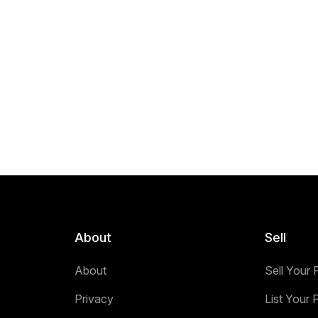
About
Sell
About
Sell Your 
Privacy
List Your 