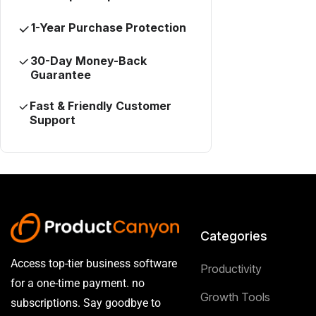
1-Year Purchase Protection
30-Day Money-Back
Guarantee
Fast & Friendly Customer
Support
Categories
Access top-tier business software
Productivity
for a one-time payment. no
Growth Tools
subscriptions. Say goodbye to