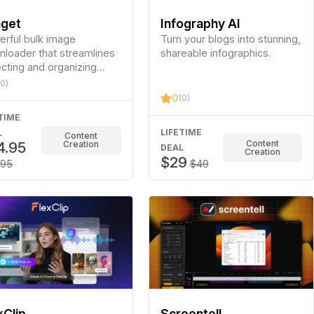
get
Infography AI
rful bulk image
Turn your blogs into stunning,
loader that streamlines
shareable infographics.
ecting and organizing
es from websites, social
(0)
a, and galleries.
0
(0)
TIME
LIFETIME
L
Content
Content
4.95
Creation
DEAL
Creation
$29
.95
$49
xClip
Screentell