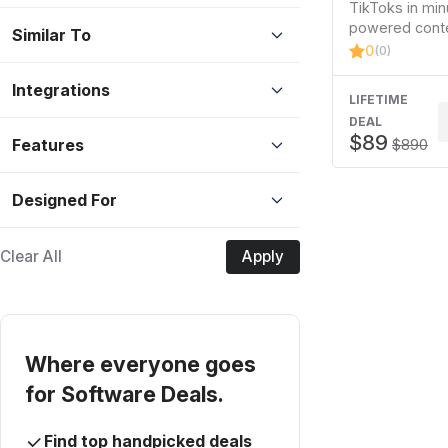
TikToks in min
powered conte
Similar To
0
(0)
Integrations
LIFETIME
DEAL
$89
Features
$890
Designed For
Clear All
Apply
Where everyone goes
for Software Deals.
Find top handpicked deals