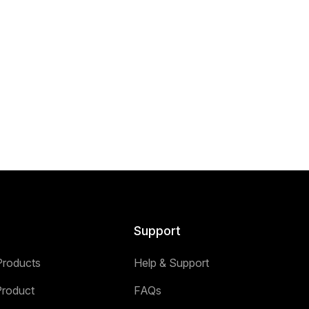
Support
Products
Help & Support
Product
FAQs