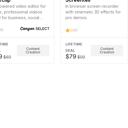
owered video editor for
In browser screen recorder
k, professional videos
with cinematic 3D effects for
l for business, social
pro demos
a, and personal use. No
rience is needed!
(0)
0
(0)
TIME
LIFETIME
Content
Content
L
DEAL
Creation
Creation
9
$79
$69
$99