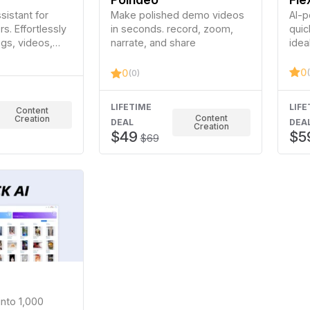
istant for
Make polished demo videos
AI-p
s. Effortlessly
in seconds. record, zoom,
quic
ogs, videos,
narrate, and share
idea
ia.
medi
expe
0
0
(0)
LIFETIME
LIFE
Content
Content
Creation
DEAL
DEA
Creation
$49
$5
$69
into 1,000