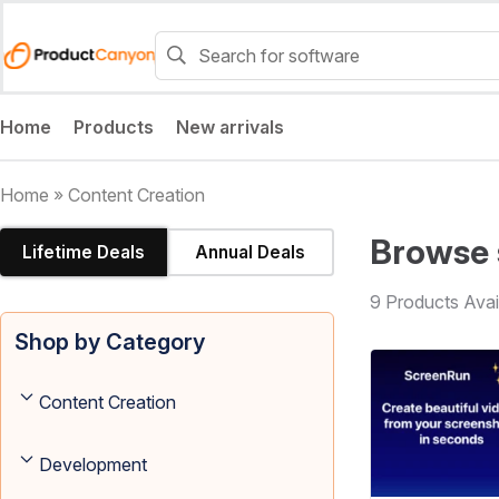
Home
Products
New arrivals
Home
»
Content Creation
Browse 
Lifetime Deals
Annual Deals
9 Products Avai
Shop by Category
Content Creation
Development