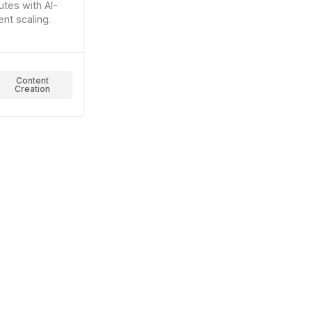
utes with AI-
nt scaling.
Content
Creation