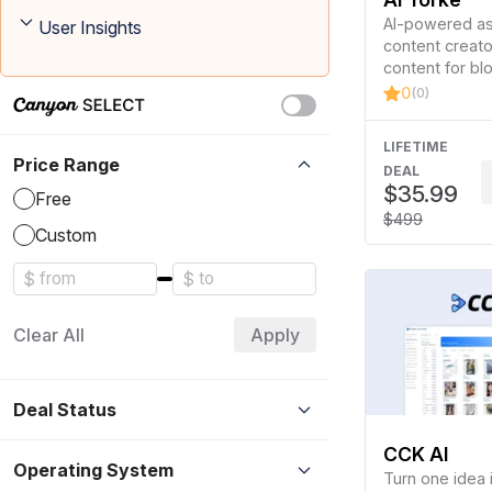
AI-powered ass
User Insights
content creator
content for bl
and social med
0
(0)
LIFETIME
Price Range
DEAL
$35.99
Free
$499
Custom
$
$
Clear All
Apply
Deal Status
CCK AI
Operating System
Turn one idea 