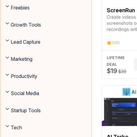
Freebies
ScreenRun
Create videos
screenshots o
Growth Tools
recordings wit
clicks.
Lead Capture
0
(0)
LIFETIME
Marketing
DEAL
$19
$39
Productivity
Social Media
Startup Tools
Tech
AI Torke