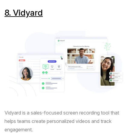
8.
Vidyard
Vidyard
is a sales-focused screen recording tool that
helps teams create personalized videos and track
engagement.