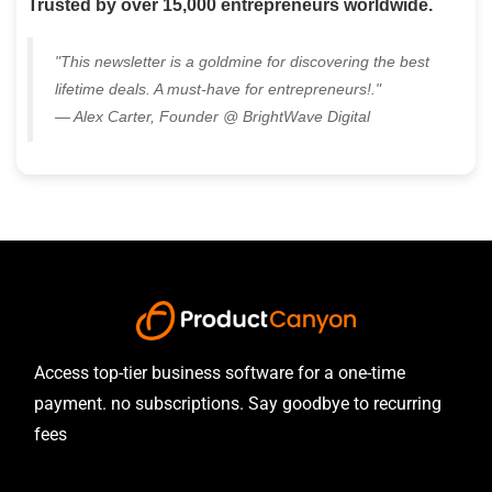
Trusted by over 15,000 entrepreneurs worldwide.
"This newsletter is a goldmine for discovering the best
lifetime deals. A must-have for entrepreneurs!."
— Alex Carter, Founder @ BrightWave Digital
Access top-tier business software for a one-time
payment. no subscriptions. Say goodbye to recurring
fees