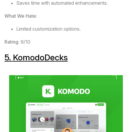
Saves time with automated enhancements.
What We Hate:
Limited customization options.
Rating:
9/10
5.
KomodoDecks