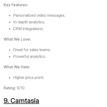
Key Features:
Personalized video messages.
In-depth analytics.
CRM integrations.
What We Love:
Great for sales teams.
Powerful analytics.
What We Hate:
Higher price point.
Rating:
9/10
9.
Camtasia