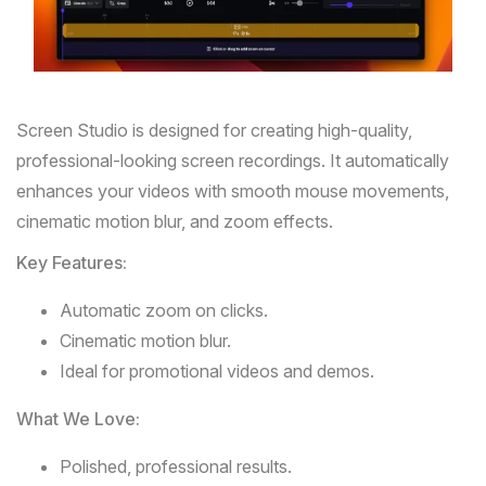
Screen
Studio
is designed for creating high-quality,
professional-looking screen recordings. It automatically
enhances your videos with smooth mouse movements,
cinematic motion blur, and zoom effects.
Key Features:
Automatic zoom on clicks.
Cinematic motion blur.
Ideal for promotional videos and demos.
What We Love:
Polished, professional results.