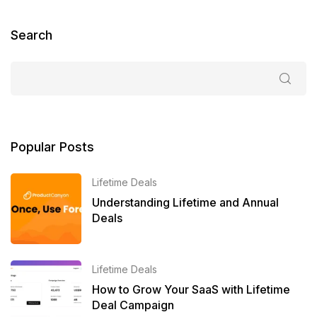
Search
Popular Posts
Lifetime Deals
Understanding Lifetime and Annual
Deals
Lifetime Deals
How to Grow Your SaaS with Lifetime
Deal Campaign