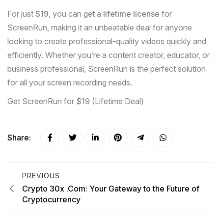
For just
$19
, you can get a
lifetime license
for
ScreenRun, making it an unbeatable deal for anyone
looking to create professional-quality videos quickly and
efficiently. Whether you’re a content creator, educator, or
business professional, ScreenRun is the perfect solution
for all your screen recording needs.
Get ScreenRun for $19 (Lifetime Deal)
Share:
PREVIOUS
Crypto 30x .Com: Your Gateway to the Future of
Cryptocurrency