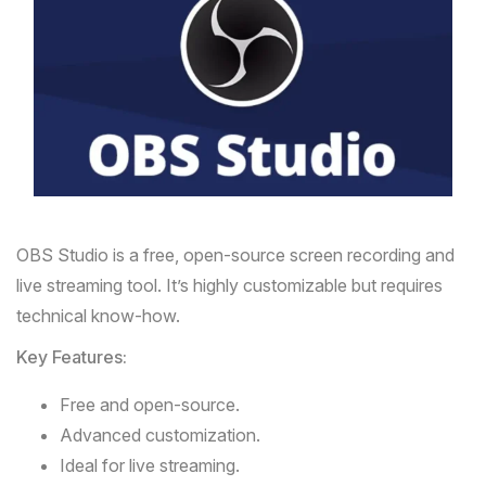
OBS Studio
is a free, open-source screen recording and
live streaming tool. It’s highly customizable but requires
technical know-how.
Key Features:
Free and open-source.
Advanced customization.
Ideal for live streaming.