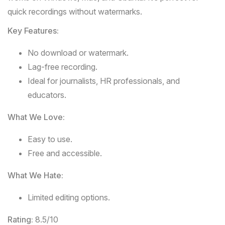
quick recordings without watermarks.
Key Features:
No download or watermark.
Lag-free recording.
Ideal for journalists, HR professionals, and
educators.
What We Love:
Easy to use.
Free and accessible.
What We Hate:
Limited editing options.
Rating:
8.5/10