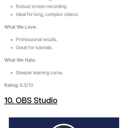
Robust screen recording.
Ideal for long, complex videos.
What We Love:
Professional results.
Great for tutorials.
What We Hate:
Steeper learning curve.
Rating:
8.5/10
10.
OBS Studio