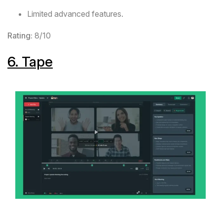
Limited advanced features.
Rating:
8/10
6.
Tape