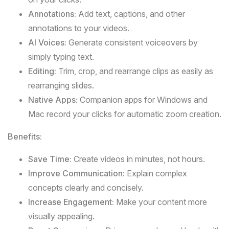
Annotations:
Add text, captions, and other
annotations to your videos.
AI Voices:
Generate consistent voiceovers by
simply typing text.
Editing:
Trim, crop, and rearrange clips as easily as
rearranging slides.
Native Apps:
Companion apps for Windows and
Mac record your clicks for automatic zoom creation.
Benefits:
Save Time:
Create videos in minutes, not hours.
Improve Communication:
Explain complex
concepts clearly and concisely.
Increase Engagement:
Make your content more
visually appealing.