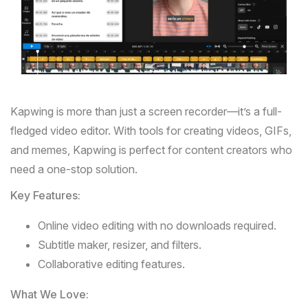
Kapwing
is more than just a screen recorder—it’s a full-
fledged video editor. With tools for creating videos, GIFs,
and memes, Kapwing is perfect for content creators who
need a one-stop solution.
Key Features:
Online video editing with no downloads required.
Subtitle maker, resizer, and filters.
Collaborative editing features.
What We Love: