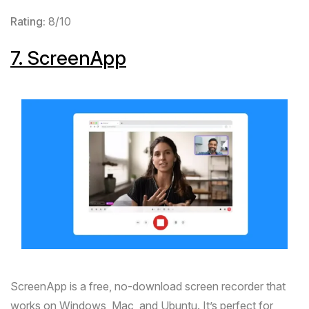
Rating:
8/10
7.
ScreenApp
ScreenApp
is a free, no-download screen recorder that
works on Windows, Mac, and Ubuntu. It’s perfect for