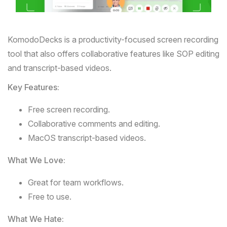
KomodoDecks
is a productivity-focused screen recording
tool that also offers collaborative features like SOP editing
and transcript-based videos.
Key Features:
Free screen recording.
Collaborative comments and editing.
MacOS transcript-based videos.
What We Love:
Great for team workflows.
Free to use.
What We Hate: