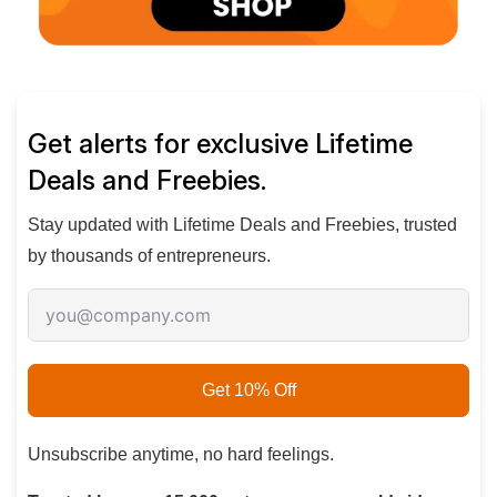
Get alerts for exclusive Lifetime
Deals and Freebies.
Stay updated with
Lifetime Deals and Freebies
, trusted
by thousands of entrepreneurs.
Get 10% Off
Unsubscribe anytime, no hard feelings.