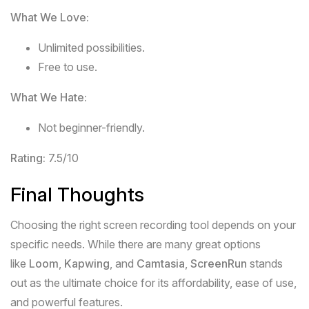
What We Love:
Unlimited possibilities.
Free to use.
What We Hate:
Not beginner-friendly.
Rating:
7.5/10
Final Thoughts
Choosing the right screen recording tool depends on your
specific needs. While there are many great options
like
Loom
,
Kapwing
, and
Camtasia
,
ScreenRun
stands
out as the ultimate choice for its affordability, ease of use,
and powerful features.