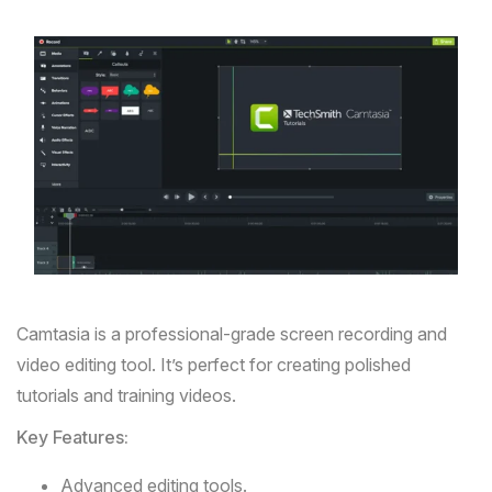
Camtasia
is a professional-grade screen recording and
video editing tool. It’s perfect for creating polished
tutorials and training videos.
Key Features:
Advanced editing tools.