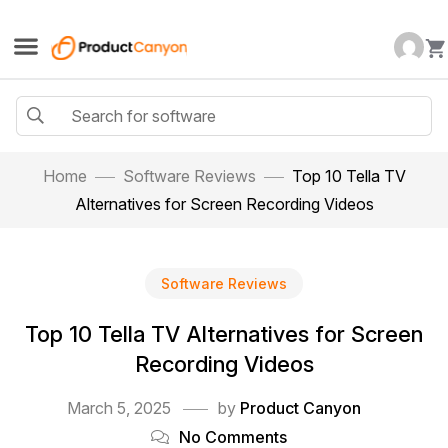
Home
Software Reviews
Top 10 Tella TV
Alternatives for Screen Recording Videos
Software Reviews
Top 10 Tella TV Alternatives for Screen
Recording Videos
March 5, 2025
by
Product Canyon
No Comments