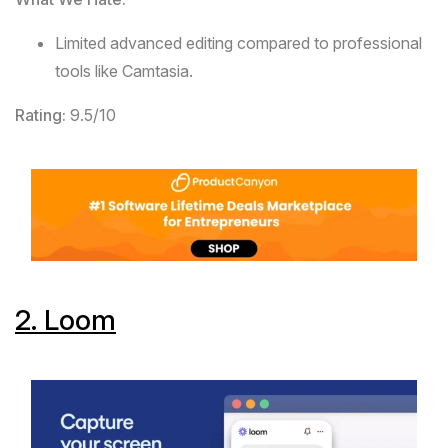
Limited advanced editing compared to professional
tools like Camtasia.
Rating:
9.5/10
2.
Loom