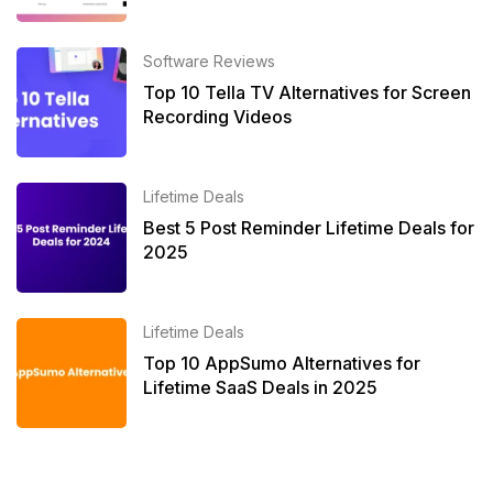
Software Reviews
Top 10 Tella TV Alternatives for Screen
Recording Videos
Lifetime Deals
Best 5 Post Reminder Lifetime Deals for
2025
Lifetime Deals
Top 10 AppSumo Alternatives for
Lifetime SaaS Deals in 2025