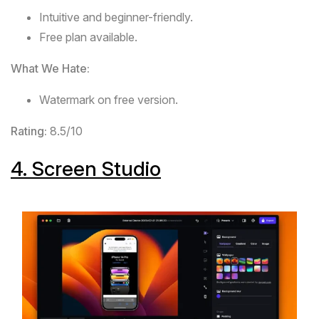
Intuitive and beginner-friendly.
Free plan available.
What We Hate:
Watermark on free version.
Rating:
8.5/10
4.
Screen Studio