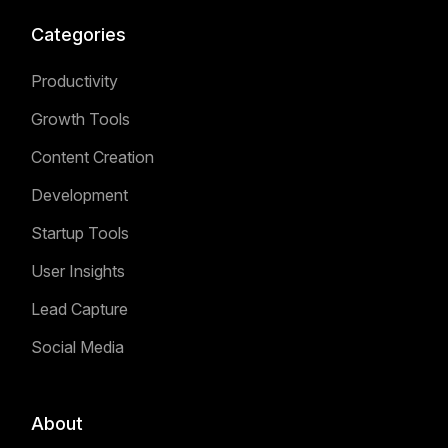
Categories
Productivity
Growth Tools
Content Creation
Development
Startup Tools
User Insights
Lead Capture
Social Media
About