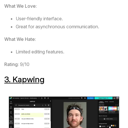
What We Love:
User-friendly interface.
Great for asynchronous communication.
What We Hate:
Limited editing features.
Rating:
9/10
3.
Kapwing