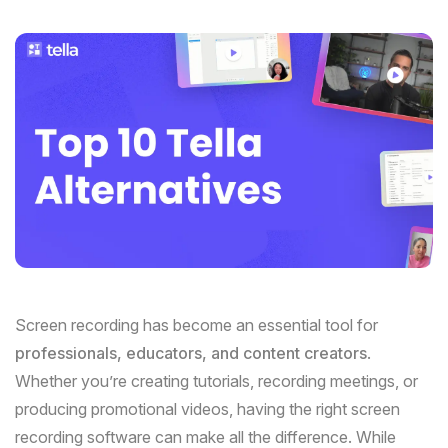
Screen recording has become an essential tool for
professionals, educators, and content creators
.
Whether you’re creating tutorials, recording meetings, or
producing promotional videos, having the right screen
recording software can make all the difference. While