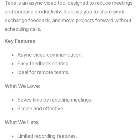
Tape
is an async video tool designed to reduce meetings
and increase productivity. It allows you to share work,
exchange feedback, and move projects forward without
scheduling calls.
Key Features:
Async video communication.
Easy feedback sharing.
Ideal for remote teams.
What We Love:
Saves time by reducing meetings.
Simple and effective.
What We Hate:
Limited recording features.