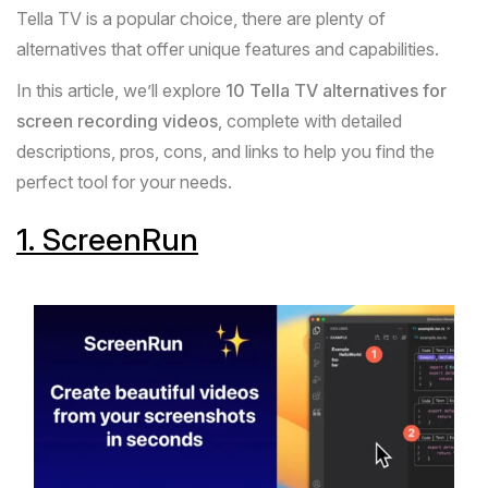
Tella
TV is a popular choice, there are plenty of
alternatives that offer unique features and capabilities.
In this article, we’ll explore
10
Tella
TV alternatives for
screen recording videos
, complete with detailed
descriptions, pros, cons, and links to help you find the
perfect tool for your needs.
1.
ScreenRun