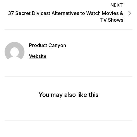
NEXT
37 Secret Divicast Alternatives to Watch Movies &
TV Shows
Product Canyon
Website
You may also like this