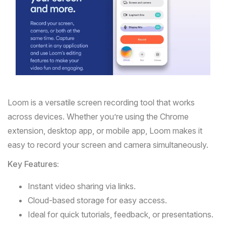
Loom
is a versatile screen recording tool that works
across devices. Whether you’re using the Chrome
extension, desktop app, or mobile app, Loom makes it
easy to record your screen and camera simultaneously.
Key Features:
Instant video sharing via links.
Cloud-based storage for easy access.
Ideal for quick tutorials, feedback, or presentations.