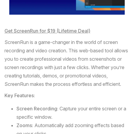
Get ScreenRun for $19 (Lifetime Deal)
ScreenRun
is a game-changer in the world of screen
recording and video creation. This web-based tool allows
you to create professional videos from screenshots or
screen recordings with just a few clicks. Whether you’re
creating tutorials, demos, or promotional videos,
ScreenRun makes the process effortless and efficient.
Key Features:
Screen Recording:
Capture your entire screen or a
specific window.
Zooms:
Automatically add zooming effects based
on your clicks.