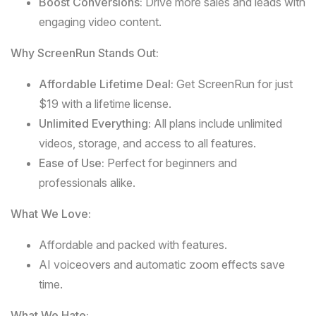
Boost Conversions:
Drive more sales and leads with
engaging video content.
Why ScreenRun Stands Out:
Affordable Lifetime Deal:
Get ScreenRun for just
$19 with a lifetime license.
Unlimited Everything:
All plans include unlimited
videos, storage, and access to all features.
Ease of Use:
Perfect for beginners and
professionals alike.
What We Love:
Affordable and packed with features.
AI voiceovers and automatic zoom effects save
time.
What We Hate: